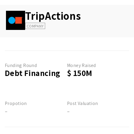
TripActions
COMPANY
Funding Round
Money Raised
Debt Financing
$ 150M
Propotion
Post Valuation
-
-