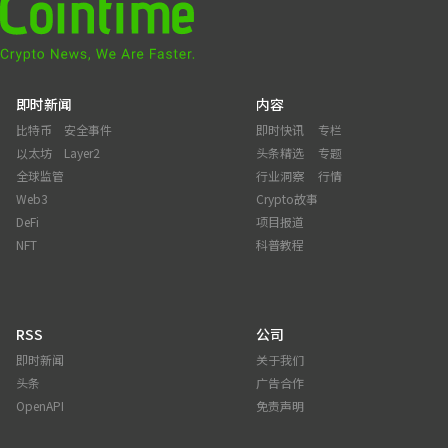
即时新闻
内容
比特币
安全事件
即时快讯
专栏
以太坊
Layer2
头条精选
专题
全球监管
行业洞察
行情
Web3
Crypto故事
DeFi
项目报道
NFT
科普教程
RSS
公司
即时新闻
关于我们
头条
广告合作
OpenAPI
免责声明