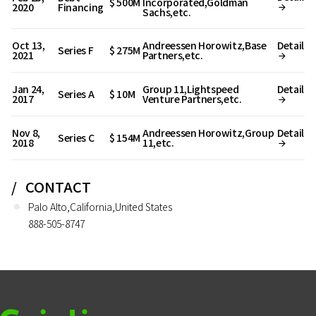
$ 500M
Incorporated,Goldman
2020
Financing
Sachs,etc.
Oct 13,
Andreessen Horowitz,Base
Detail
Series F
$ 275M
2021
Partners,etc.
Jan 24,
Group 11,Lightspeed
Detail
Series A
$ 10M
2017
Venture Partners,etc.
Nov 8,
Andreessen Horowitz,Group
Detail
Series C
$ 154M
2018
11,etc.
CONTACT
Palo Alto,California,United States
888-505-8747