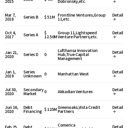
2015
Dobronsky,etc.
Mar 7,
Frontline Ventures,Group
Detail
Series B
$ 51M
2018
11,etc.
Oct 4,
$
Group 11,Lightspeed
Detail
Series A
2017
12.50M
Venture Partners,etc.
Lufthansa Innovation
Detail
Jan 21,
Series D
0
Hub,True Capital
2020
Management
Jan 1,
Series
Detail
0
Manhattan West
2019
Unknown
Jul 30,
Secondary
Detail
0
Akkadian Ventures
2020
Market
Jun 16,
Debt
Greenoaks,Vista Credit
Detail
$ 125M
2020
Financing
Partners
Comerica
Detail
Feb 25,
Debt