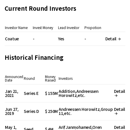
Current Round Investors
Investor Name
Invest Money
Lead Investor
Propotion
Coatue
-
Yes
-
Detail
Historical Financing
Announced
Money
Round
Investors
Date
Raised
Jan 21,
Addition,Andreessen
Detail
Series E
$ 155M
2021
Horowitz,etc.
Jun 27,
Andreessen Horowitz,Group
Detail
Series D
$ 250M
2019
11,etc.
May 1,
Arif Janmohamed,Oren
Detail
Seed
$ 4M