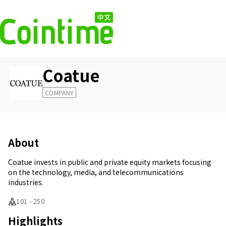
Coatue
COMPANY
About
Coatue invests in public and private equity markets focusing
on the technology, media, and telecommunications
industries.
101 - 250
Highlights