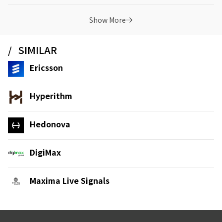
Show More
SIMILAR
Ericsson
Hyperithm
Hedonova
DigiMax
Maxima Live Signals