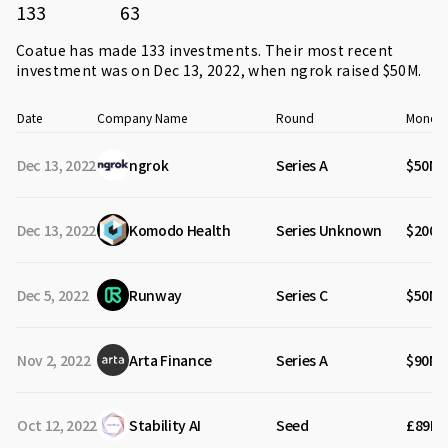
133
63
Coatue has made 133 investments. Their most recent
investment was on Dec 13, 2022, when
ngrok
raised $50M.
Date
Company Name
Round
Money 
Dec 13, 2022
ngrok
Series A
$50M
Dec 13, 2022
Komodo Health
Series Unknown
$200M
Dec 5, 2022
Runway
Series C
$50M
Nov 2, 2022
Arta Finance
Series A
$90M
Oct 12, 2022
Stability AI
Seed
£89M