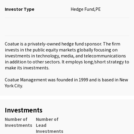
Investor Type
Hedge Fund,PE
Coatue is a privately-owned hedge fund sponsor. The firm
invests in the public equity markets globally focusing on
investments in technology, media, and telecommunications
in addition to other sectors. It employs long/short strategy to
make its investments.
Coatue Management was founded in 1999 and is based in New
York City.
Investments
Number of
Number of
Investments
Lead
Investments