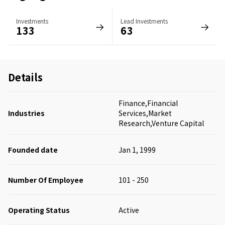
Investments
Lead Investments
133
63
Details
Finance,Financial
Industries
Services,Market
Research,Venture Capital
Founded date
Jan 1, 1999
Number Of Employee
101 - 250
Operating Status
Active