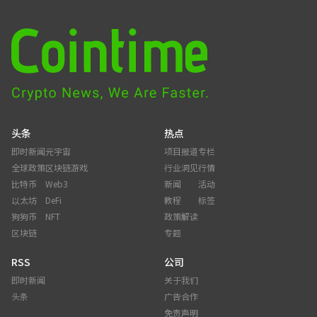
头条
热点
即时新闻
元宇宙
项目报道
专栏
全球政策
区块链游戏
行业洞见
行情
比特币
Web3
新闻
活动
以太坊
DeFi
教程
标签
狗狗币
NFT
政策解读
区块链
专题
RSS
公司
即时新闻
关于我们
头条
广告合作
免责声明