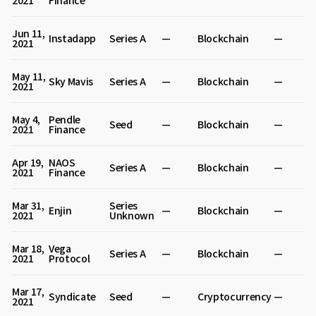
2021
Finance
Jun 11,
Instadapp
Series A
—
Blockchain
—
2021
May 11,
Sky Mavis
Series A
—
Blockchain
—
2021
May 4,
Pendle
Seed
—
Blockchain
—
2021
Finance
Apr 19,
NAOS
Series A
—
Blockchain
—
2021
Finance
Mar 31,
Series
Enjin
—
Blockchain
—
2021
Unknown
Mar 18,
Vega
Series A
—
Blockchain
—
2021
Protocol
Mar 17,
Syndicate
Seed
—
Cryptocurrency
—
2021