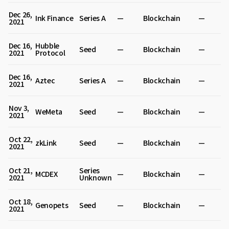
Dec 26,
Ink Finance
Series A
—
Blockchain
—
2021
Dec 16,
Hubble
Seed
—
Blockchain
—
2021
Protocol
Dec 16,
Aztec
Series A
—
Blockchain
—
2021
Nov 3,
WeMeta
Seed
—
Blockchain
—
2021
Oct 22,
zkLink
Seed
—
Blockchain
—
2021
Oct 21,
Series
MCDEX
—
Blockchain
—
2021
Unknown
Oct 18,
Genopets
Seed
—
Blockchain
—
2021