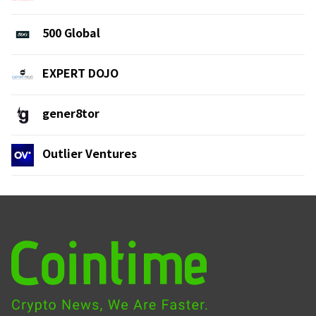
500 Global
EXPERT DOJO
gener8tor
Outlier Ventures