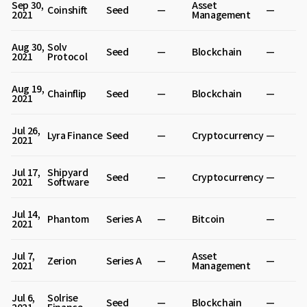
Sep 30,
Asset
Coinshift
Seed
—
—
2021
Management
Aug 30,
Solv
Seed
—
Blockchain
—
2021
Protocol
Aug 19,
Chainflip
Seed
—
Blockchain
—
2021
Jul 26,
Lyra Finance
Seed
—
Cryptocurrency
—
2021
Jul 17,
Shipyard
Seed
—
Cryptocurrency
—
2021
Software
Jul 14,
Phantom
Series A
—
Bitcoin
—
2021
Jul 7,
Asset
Zerion
Series A
—
—
2021
Management
Jul 6,
Solrise
Seed
—
Blockchain
—