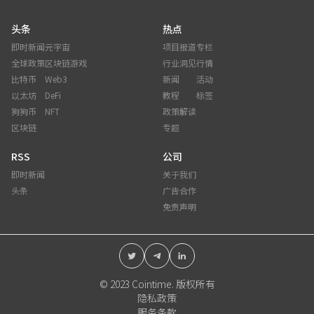
头条
热点
即时新闻
元宇宙
项目报道
专栏
全球政策
区块链游戏
行业洞见
行情
比特币
Web3
新闻
活动
以太坊
DeFi
教程
标签
狗狗币
NFT
政策解读
区块链
专题
RSS
公司
即时新闻
关于我们
头条
广告合作
免责声明
© 2023 Cointime. 版权所有
隐私政策
服务条款