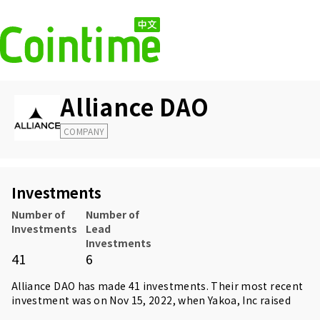
Alliance DAO
COMPANY
Investments
Number of
Number of
Investments
Lead
Investments
41
6
Alliance DAO has made 41 investments. Their most recent
investment was on Nov 15, 2022, when
Yakoa
, Inc raised