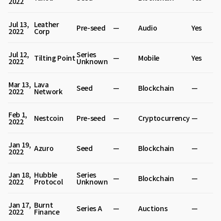
2022
Jul 13,
Leather
Pre-seed
—
Audio
Yes
2022
Corp
Jul 12,
Series
Tilting Point
—
Mobile
Yes
2022
Unknown
Mar 13,
Lava
Seed
—
Blockchain
—
2022
Network
Feb 1,
Nestcoin
Pre-seed
—
Cryptocurrency
—
2022
Jan 19,
Azuro
Seed
—
Blockchain
—
2022
Jan 18,
Hubble
Series
—
Blockchain
—
2022
Protocol
Unknown
Jan 17,
Burnt
Series A
—
Auctions
—
2022
Finance