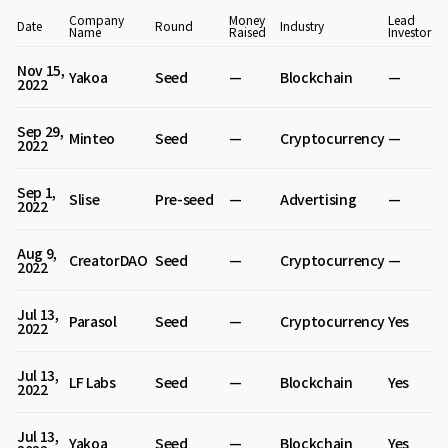
Company
Money
Lead
Date
Round
Industry
Name
Raised
Investor
Nov 15,
Yakoa
Seed
—
Blockchain
—
2022
Sep 29,
Minteo
Seed
—
Cryptocurrency
—
2022
Sep 1,
Slise
Pre-seed
—
Advertising
—
2022
Aug 9,
CreatorDAO
Seed
—
Cryptocurrency
—
2022
Jul 13,
Parasol
Seed
—
Cryptocurrency
Yes
2022
Jul 13,
LF Labs
Seed
—
Blockchain
Yes
2022
Jul 13,
Yakoa
Seed
—
Blockchain
Yes