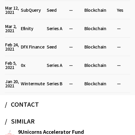
Mar 12,
SubQuery
Seed
—
Blockchain
Yes
2021
Mar 2,
Efinity
Series A
—
Blockchain
—
2021
Feb 24,
DFX Finance
Seed
—
Blockchain
—
2021
Feb 5,
0x
Series A
—
Blockchain
—
2021
Jan 20,
Wintermute
Series B
—
Blockchain
—
2021
CONTACT
SIMILAR
9Unicorns Accelerator Fund