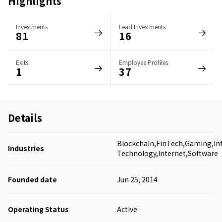
Highlights
Investments
Lead Investments
81
16
Exits
Employee Profiles
1
37
Details
Blockchain,FinTech,Gaming,In
Industries
Technology,Internet,Software
Founded date
Jun 25, 2014
Operating Status
Active