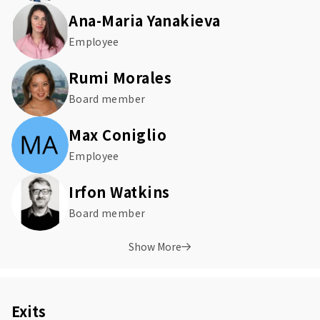
Ana-Maria Yanakieva
Employee
Rumi Morales
Board member
Max Coniglio
Employee
Irfon Watkins
Board member
Show More
Exits