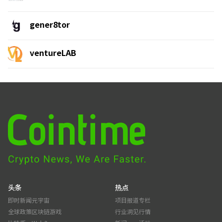
gener8tor
ventureLAB
头条
热点
即时新闻
元宇宙
项目报道
专栏
全球政策
区块链游戏
行业洞见
行情