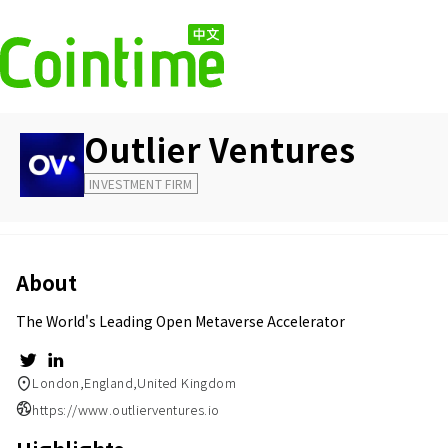
Outlier Ventures
INVESTMENT FIRM
About
The World's Leading Open Metaverse Accelerator
London,England,United Kingdom
https://www.outlierventures.io