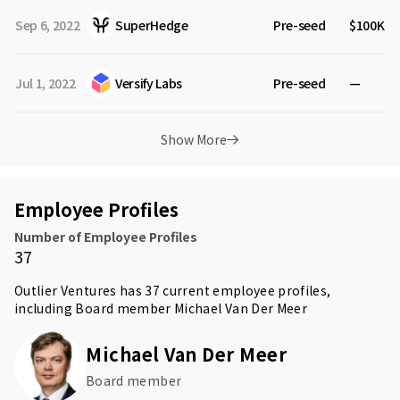
Sep 6, 2022
SuperHedge
Pre-seed
$100K
Jul 1, 2022
Versify Labs
Pre-seed
—
Show More
Employee Profiles
Number of Employee Profiles
37
Outlier Ventures has 37 current employee profiles,
including Board member
Michael Van Der Meer
Michael Van Der Meer
Board member