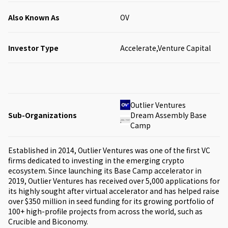
Also Known As
OV
Investor Type
Accelerate,Venture Capital
Outlier Ventures
Sub-Organizations
Dream Assembly Base
Camp
Established in 2014, Outlier Ventures was one of the first VC
firms dedicated to investing in the emerging crypto
ecosystem. Since launching its Base Camp accelerator in
2019, Outlier Ventures has received over 5,000 applications for
its highly sought after virtual accelerator and has helped raise
over $350 million in seed funding for its growing portfolio of
100+ high-profile projects from across the world, such as
Crucible and Biconomy.