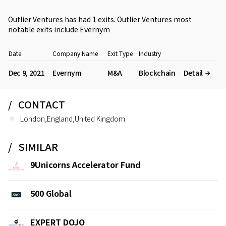
Outlier Ventures has had 1 exits. Outlier Ventures most
notable exits include
Evernym
Date
Company Name
Exit Type
Industry
Dec 9, 2021
Evernym
M&A
Blockchain
Detail
CONTACT
London,England,United Kingdom
SIMILAR
9Unicorns Accelerator Fund
500 Global
EXPERT DOJO