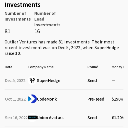
Investments
Number of
Number of
Investments
Lead
Investments
81
16
Outlier Ventures has made 81 investments. Their most
recent investment was on Dec 5, 2022, when
SuperHedge
raised 0.
Date
Company Name
Round
Money Rai
Dec 5, 2022
SuperHedge
Seed
—
Oct 1, 2022
CodeMonk
Pre-seed
$150K
Sep 16, 2022
Union Avatars
Seed
€1.20M