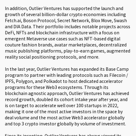
In addition, Outlier Ventures has supported the launch and
growth of several billion-dollar crypto economies including
Fetch.ai, Boson Protocol, Secret Network, Blox Move, Swash
and DIA Data. Their portfolio includes notable projects across
DeFi, NFTs and blockchain infrastructure with a focus on
emergent Metaverse use cases such as NFT-based digital
couture fashion brands, avatar marketplaces, decentralized
music publishing platforms, play-to-earn games, augmented
reality social positioning protocols, and more.
In the last year, Outlier Ventures has expanded its Base Camp
program to partner with leading protocols such as Filecoin /
IPFS, Polygon, and Polkadot to host dedicated accelerator
programs for these Web3 ecosystems. Through its
blockchain agnostic approach, Outlier Ventures has achieved
record growth, doubled its cohort intake year after year, and
is on target to accelerate well over 100 startups in 2022,
making it one of the most active investors in the space by
deal volume and the most active Web3 accelerator globally
and top 3 crypto investor globally by volume of investment.
Since its inception, Outlier Ventures has always viewed its