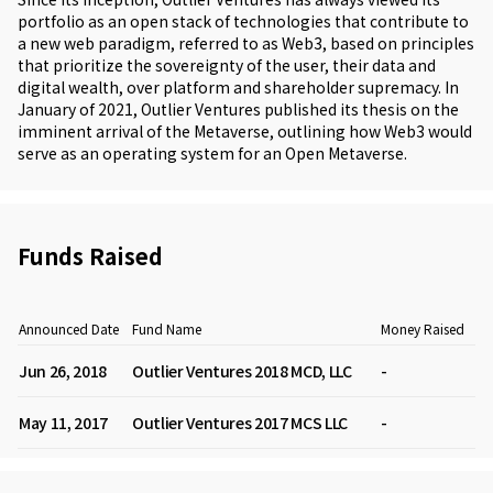
portfolio as an open stack of technologies that contribute to
a new web paradigm, referred to as Web3, based on principles
that prioritize the sovereignty of the user, their data and
digital wealth, over platform and shareholder supremacy. In
January of 2021, Outlier Ventures published its thesis on the
imminent arrival of the Metaverse, outlining how Web3 would
serve as an operating system for an Open Metaverse.
Funds Raised
Announced Date
Fund Name
Money Raised
Jun 26, 2018
Outlier Ventures 2018 MCD, LLC
-
May 11, 2017
Outlier Ventures 2017 MCS LLC
-