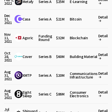
Metafy
Series A
$25M
E-Learning
2022
Dec
Detail
31,
Casa
Series A
$21M
Bitcoin
2021
Nov
Detail
Funding
11,
Agoric
$32M
Blockchain
Round
2021
Oct
Detail
28,
Cover
Series B
$60M
Building Material
2021
Aug
Detail
Communications
31,
XMTP
Series A
$20M
Infrastructure
2021
Aug
Detail
Eight
Consumer
30,
Series C
$86M
Sleep
Electronics
2021
Jul
Detail
Shipyard