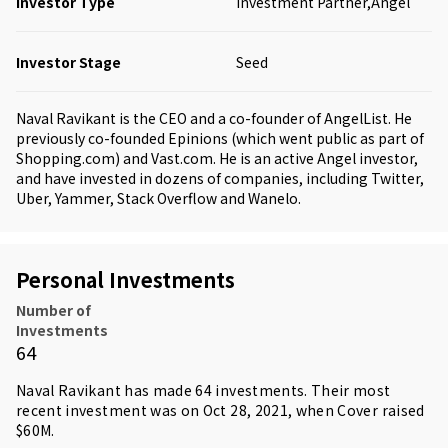
Investor Type
Investment Partner,Angel
Investor Stage
Seed
Naval Ravikant is the CEO and a co-founder of AngelList. He
previously co-founded Epinions (which went public as part of
Shopping.com) and Vast.com. He is an active Angel investor,
and have invested in dozens of companies, including Twitter,
Uber, Yammer, Stack Overflow and Wanelo.
Personal Investments
Number of
Investments
64
Naval Ravikant has made 64 investments. Their most
recent investment was on Oct 28, 2021, when Cover raised
$60M.