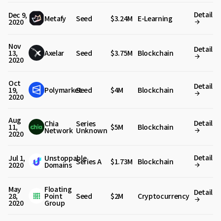
Detail
Dec 9,
Metafy
Seed
$3.24M
E-Learning
2020
Nov
Detail
13,
Axelar
Seed
$3.75M
Blockchain
2020
Oct
Detail
19,
Polymarket
Seed
$4M
Blockchain
2020
Aug
Detail
Chia
Series
11,
$5M
Blockchain
Network
Unknown
2020
Detail
Jul 1,
Unstoppable
Series A
$1.73M
Blockchain
2020
Domains
May
Floating
Detail
28,
Point
Seed
$2M
Cryptocurrency
2020
Group