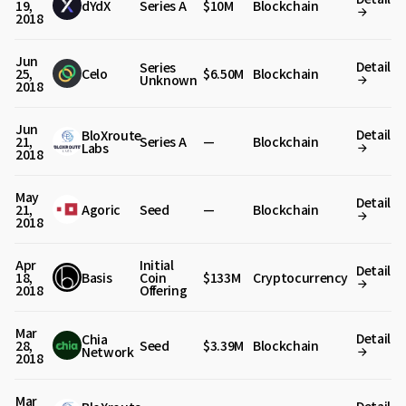
19,
dYdX
Series A
$10M
Blockchain
2018
Jun
Detail
Series
25,
Celo
$6.50M
Blockchain
Unknown
2018
Jun
Detail
BloXroute
21,
Series A
—
Blockchain
Labs
2018
May
Detail
21,
Agoric
Seed
—
Blockchain
2018
Apr
Initial
Detail
18,
Basis
Coin
$133M
Cryptocurrency
2018
Offering
Mar
Detail
Chia
28,
Seed
$3.39M
Blockchain
Network
2018
Mar