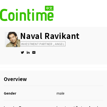
Naval Ravikant
INVESTMENT PARTNER , ANGEL
Overview
Gender
male