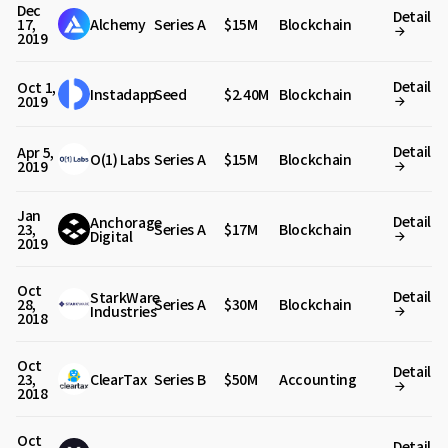
Dec
Detail
17,
Alchemy
Series A
$15M
Blockchain
2019
Detail
Oct 1,
Instadapp
Seed
$2.40M
Blockchain
2019
Detail
Apr 5,
O(1) Labs
Series A
$15M
Blockchain
2019
Jan
Detail
Anchorage
23,
Series A
$17M
Blockchain
Digital
2019
Oct
Detail
StarkWare
28,
Series A
$30M
Blockchain
Industries
2018
Oct
Detail
23,
ClearTax
Series B
$50M
Accounting
2018
Oct
Detail