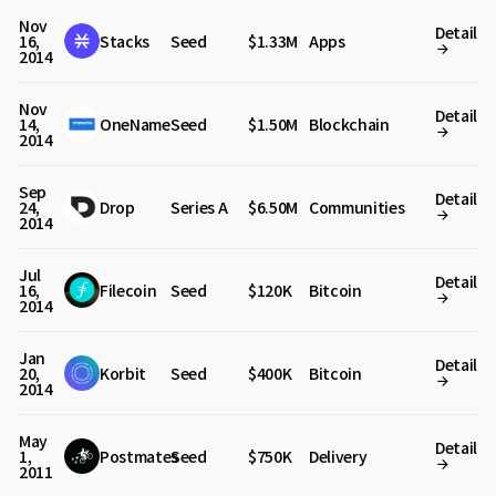
Nov
Detail
16,
Stacks
Seed
$1.33M
Apps
2014
Nov
Detail
14,
OneName
Seed
$1.50M
Blockchain
2014
Sep
Detail
24,
Drop
Series A
$6.50M
Communities
2014
Jul
Detail
16,
Filecoin
Seed
$120K
Bitcoin
2014
Jan
Detail
20,
Korbit
Seed
$400K
Bitcoin
2014
May
Detail
1,
Postmates
Seed
$750K
Delivery
2011