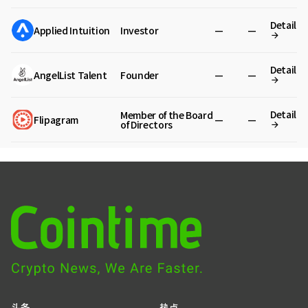
Detail
Applied Intuition
Investor
—
—
Detail
AngelList Talent
Founder
—
—
Detail
Member of the Board
Flipagram
—
—
of Directors
头条
热点