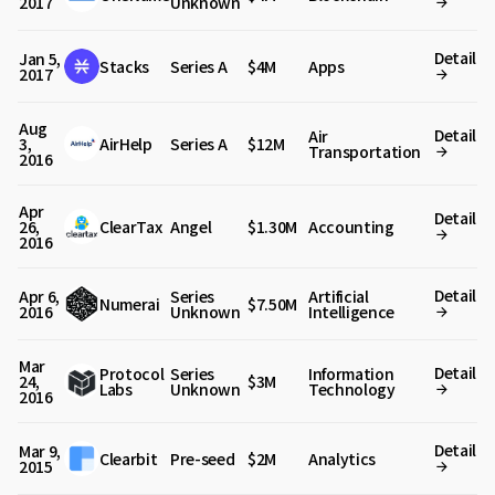
2017
Unknown
Detail
Jan 5,
Stacks
Series A
$4M
Apps
2017
Aug
Detail
Air
3,
AirHelp
Series A
$12M
Transportation
2016
Apr
Detail
26,
ClearTax
Angel
$1.30M
Accounting
2016
Detail
Apr 6,
Series
Artificial
Numerai
$7.50M
2016
Unknown
Intelligence
Mar
Detail
Protocol
Series
Information
24,
$3M
Labs
Unknown
Technology
2016
Detail
Mar 9,
Clearbit
Pre-seed
$2M
Analytics
2015