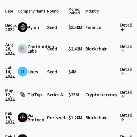
Money
Date
Company Name
Round
Industry
Raised
Detail
Dec 5,
Pylon
Seed
$8.50M
Finance
2022
Aug
Detail
Contribution
26,
Seed
$2.42M
Blockchain
Labs
2022
Jul
Detail
14,
Lines
Seed
$4M
2022
May
Detail
12,
TipTop
Series A
$23M
Cryptocurrency
2022
Feb
Detail
Via
19,
Pre-seed
$1.20M
Blockchain
Protocol
2022
Detail
Feb 1,