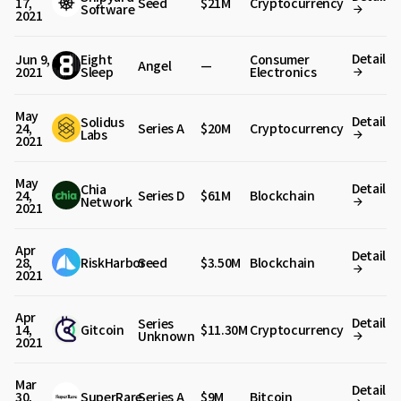
17,
Seed
$21M
Cryptocurrency
Software
2021
Detail
Jun 9,
Eight
Consumer
Angel
—
2021
Sleep
Electronics
May
Detail
Solidus
24,
Series A
$20M
Cryptocurrency
Labs
2021
May
Detail
Chia
24,
Series D
$61M
Blockchain
Network
2021
Apr
Detail
28,
RiskHarbor
Seed
$3.50M
Blockchain
2021
Apr
Detail
Series
14,
Gitcoin
$11.30M
Cryptocurrency
Unknown
2021
Mar
Detail
30,
SuperRare
Series A
$9M
Bitcoin