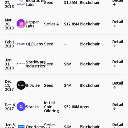
Detail
BloXroute
22,
Seed
$1.55M
Blockchain
Labs
2018
Mar
Detail
Dapper
20,
Series A
$12.85M
Blockchain
Labs
2018
Detail
Feb 1,
O(1) Labs
Seed
—
Blockchain
2018
Jan
Detail
StarkWare
31,
Seed
$6M
Blockchain
Industries
2018
Dec
Detail
12,
Bitwise
Seed
$4M
Blockchain
2017
Initial
Detail
Dec 4,
Stacks
Coin
$52.80M
Apps
2017
Offering
Detail
Jan 5,
Series
OneName
$4M
Blockchain