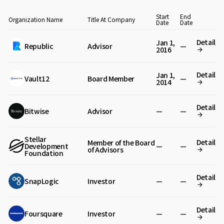
Start
End
Organization Name
Title At Company
Date
Date
Detail
Jan 1,
Republic
Advisor
—
2016
Detail
Jan 1,
Vault12
Board Member
—
2014
Detail
Bitwise
Advisor
—
—
Stellar
Detail
Member of the Board
Development
—
—
of Advisors
Foundation
Detail
SnapLogic
Investor
—
—
Detail
Foursquare
Investor
—
—