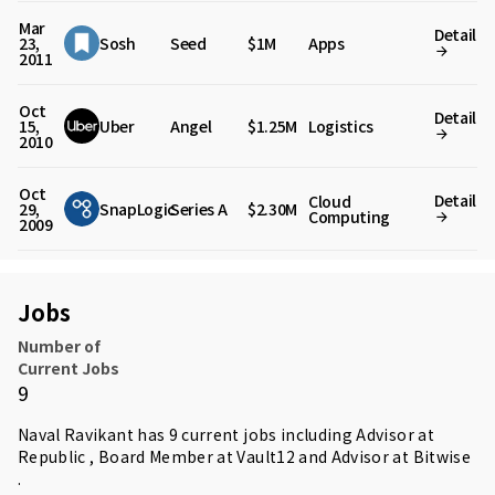
Mar
Detail
23,
Sosh
Seed
$1M
Apps
2011
Oct
Detail
15,
Uber
Angel
$1.25M
Logistics
2010
Oct
Detail
Cloud
29,
SnapLogic
Series A
$2.30M
Computing
2009
Jobs
Number of
Current Jobs
9
Naval Ravikant has 9 current jobs including Advisor at
Republic , Board Member at Vault12 and Advisor at Bitwise
.