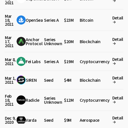
2021
Mar
Detail
18,
OpenSea
Series A
$23M
Bitcoin
2021
Mar
Detail
Anchor
Series
17,
$20M
Blockchain
Protocol
Unknown
2021
Detail
Mar 8,
Fei Labs
Series A
$19M
Cryptocurrency
2021
Detail
Mar 1,
SIREN
Seed
$4M
Blockchain
2021
Feb
Detail
Series
18,
Radicle
$12M
Cryptocurrency
Unknown
2021
Detail
Dec 9,
Varda
Seed
$9M
Aerospace
2020