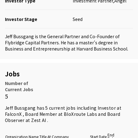
Investor Type
Investment Partner,Angel
Investor Stage
Seed
Jeff Bussgang is the General Partner and Co-Founder of
Flybridge Capital Partners. He has a master's degree in
Business and Entrepreneurship at Harvard Business School.
Jobs
Number of
Current Jobs
5
Jeff Bussgang has 5 current jobs including Investor at
FalconX , Board Member at BloXroute Labs and Board
Observer at Zest AI .
End
Organization Name
Title At Company
Start Date