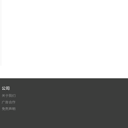
公司
关于我们
广告合作
免责声明