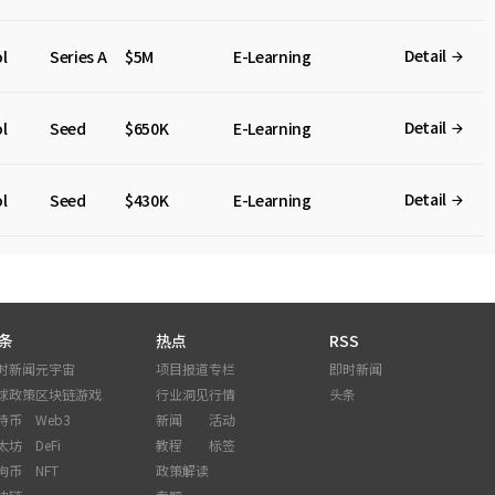
Detail
l
Series A
$5M
E-Learning
Detail
l
Seed
$650K
E-Learning
Detail
l
Seed
$430K
E-Learning
条
热点
RSS
时新闻
元宇宙
项目报道
专栏
即时新闻
球政策
区块链游戏
行业洞见
行情
头条
特币
Web3
新闻
活动
太坊
DeFi
教程
标签
狗币
NFT
政策解读