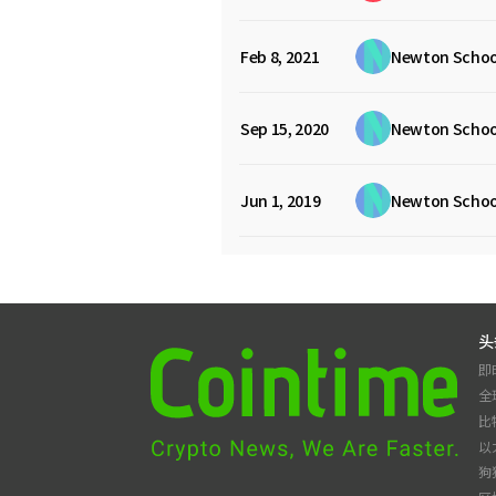
Feb 8, 2021
Newton Schoo
Sep 15, 2020
Newton Schoo
Jun 1, 2019
Newton Schoo
头
即
全
比
以
狗