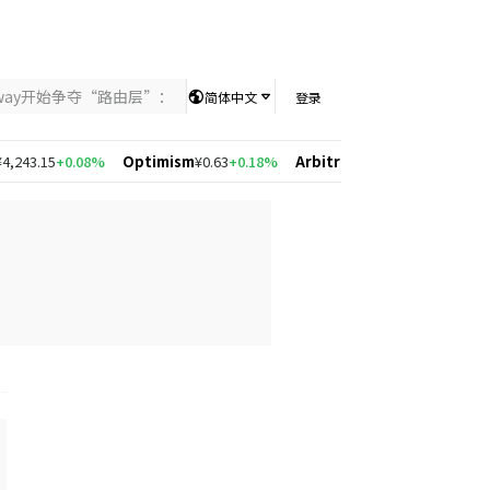
nway开始争夺“路由层”：当AI竞争从模型能力转向智能分配，UniKey
简体中文
登录
43.15
+0.08%
Optimism
¥0.63
+0.18%
Arbitrum
¥0.56
-1.95%
Solana