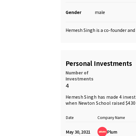
Gender
male
Hemesh Singh is a co-founder an
Personal Investments
Number of
Investments
4
Hemesh Singh has made 4 investm
when Newton School raised $430
Date
Company Name
May 30, 2021
Plum