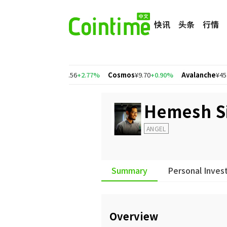
快讯
头条
行情
.91%
Polygon
¥1.56
+2.77%
Cosmos
¥9.70
+0.90%
Avalanche
¥45.94
Hemesh S
ANGEL
Summary
Personal Inves
Overview