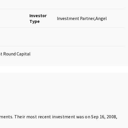
Investor
Investment Partner,Angel
Type
rst Round Capital
tments. Their most recent investment was on Sep 16, 2008,