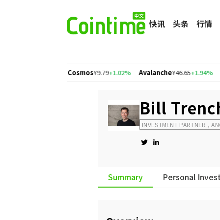
快讯
头条
行情
gon
¥1.56
+2.77%
Cosmos
¥9.79
+1.02%
Avalanche
¥46.65
+1.94%
比
Bill Tren
INVESTMENT PARTNER , A
Summary
Personal Inves