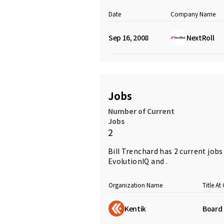
Date
Company Name
Sep 16, 2008
NextRoll
Jobs
Number of Current
Jobs
2
Bill Trenchard has 2 current job
EvolutionIQ and .
Organization Name
Title A
Kentik
Board