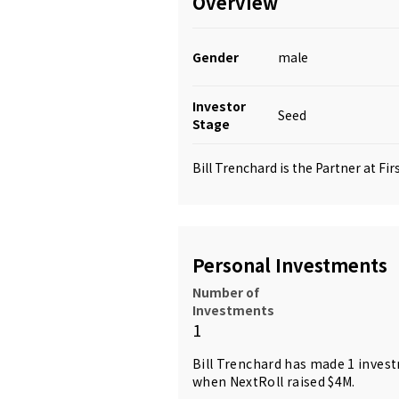
Overview
Gender
male
Investor
Seed
Stage
Bill Trenchard is the Partner at Fi
Personal Investments
Number of
Investments
1
Bill Trenchard has made 1 inves
when NextRoll raised $4M.