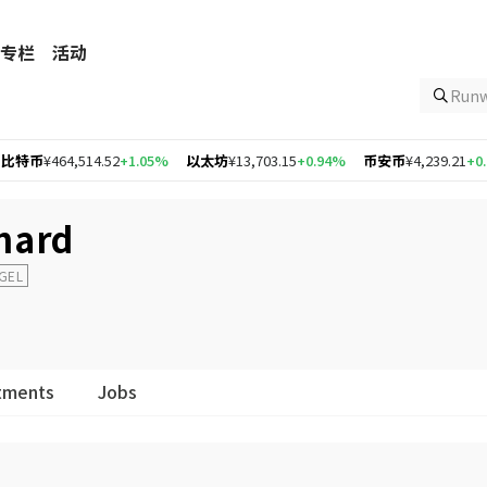
专栏
活动
Ru
特币
¥464,514.52
+1.05%
以太坊
¥13,703.15
+0.94%
币安币
¥4,239.21
+0.46
chard
NGEL
tments
Jobs