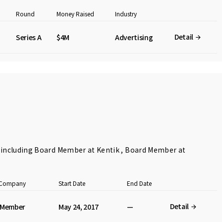
Round
Money Raised
Industry
Detail
Series A
$4M
Advertising
s including Board Member at Kentik , Board Member at
t Company
Start Date
End Date
Detail
 Member
May 24, 2017
—