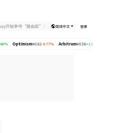
nway开始争夺“路由层”：当AI竞争从模型能力转向智能分配，UniKey
简体中文
登录
%
Optimism
¥0.62
-0.77%
Arbitrum
¥0.56
+1.08%
Solana
¥533.68
+2.6