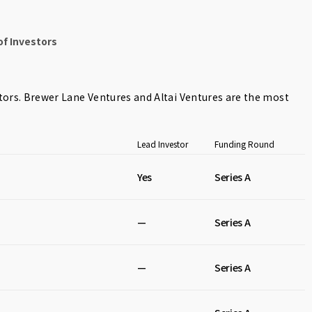
f Investors
tors.
Brewer Lane Ventures
and
Altai Ventures
are the most
Lead Investor
Funding Round
Yes
Series A
—
Series A
—
Series A