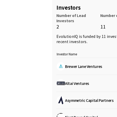
Investors
Number of Lead
Number o
Investors
2
11
EvolutionIQ is funded by 11 inves
recent investors.
Investor Name
Brewer Lane Ventures
Altai Ventures
Asymmetric Capital Partners