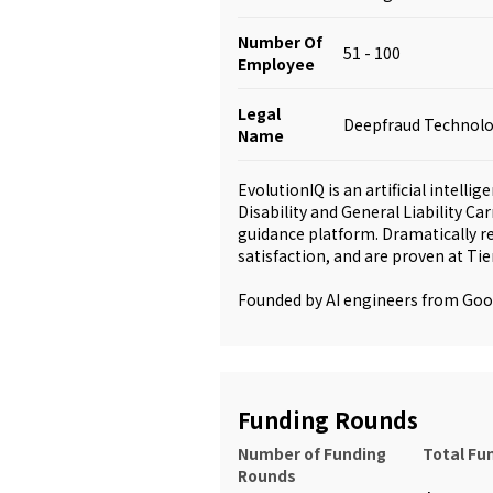
Number Of
51 - 100
Employee
Legal
Deepfraud Technolog
Name
EvolutionIQ is an artificial intelli
Disability and General Liability Ca
guidance platform. Dramatically r
satisfaction, and are proven at Tie
Founded by AI engineers from Go
Funding Rounds
Number of Funding
Total Fu
Rounds