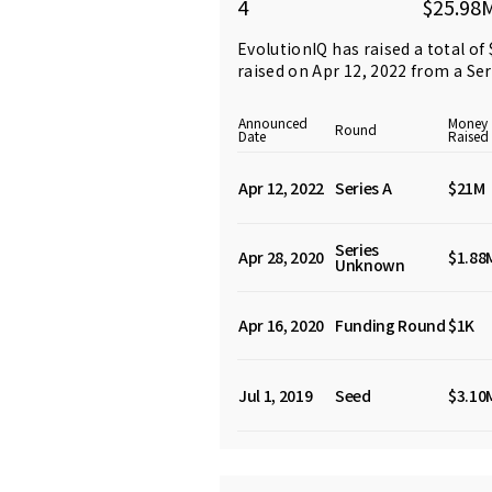
4
$25.98
EvolutionIQ has raised a total of
raised on Apr 12, 2022 from
a Se
Announced
Money
Round
Date
Raised
Apr 12, 2022
Series A
$21M
Series
Apr 28, 2020
$1.88
Unknown
Apr 16, 2020
Funding Round
$1K
Jul 1, 2019
Seed
$3.10