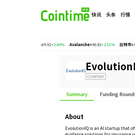
快讯
头条
行情
77%
Cosmos
¥9.92
+2.60%
Avalanche
¥46.83
+2.51%
比特币
¥465,499.2
Evolution
COMPANY
Summary
Funding Round
About
EvolutionIQ is an AI startup that o
guidance solutions for insurance