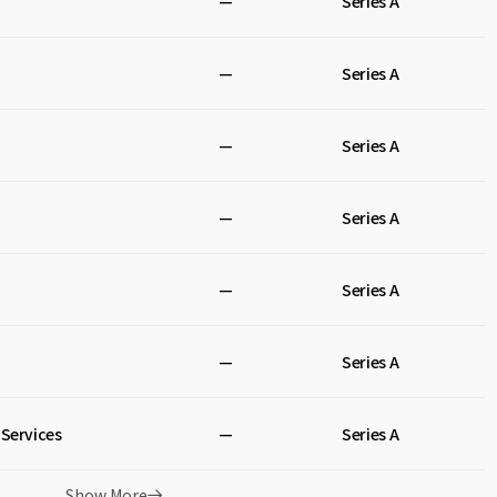
—
Series A
—
Series A
—
Series A
—
Series A
—
Series A
—
Series A
Services
—
Series A
Show More