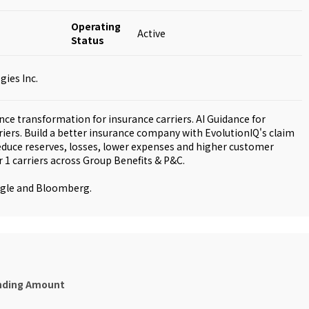
Operating
Active
Status
ies Inc.
gence transformation for insurance carriers. AI Guidance for
rriers. Build a better insurance company with EvolutionIQ's claim
educe reserves, losses, lower expenses and higher customer
r 1 carriers across Group Benefits & P&C.
ogle and Bloomberg.
nding Amount