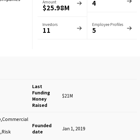
4
Amount
$25.98M
Investors
Employee Profiles
11
5
Last
Funding
$21M
Money
Raised
nce,Commercial
Founded
Jan 1, 2019
,Risk
date