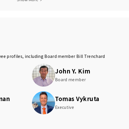
yee profiles, including Board member
Bill Trenchard
John Y. Kim
Board member
man
Tomas Vykruta
Executive