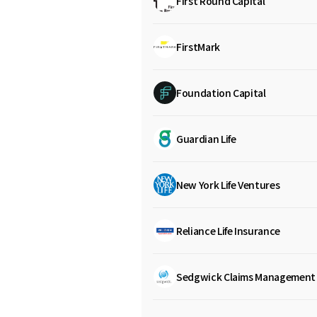
First Round Capital
FirstMark
Foundation Capital
Guardian Life
New York Life Ventures
Reliance Life Insurance
Sedgwick Claims Management 