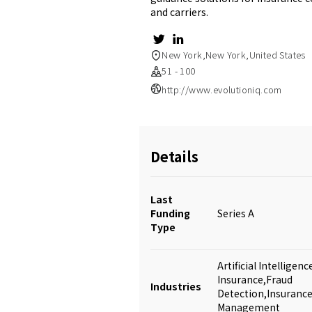
and carriers.
New York,New York,United States
51 - 100
http://www.evolutioniq.com
Details
Last
Funding
Series A
Type
Artificial Intellige
Insurance,Fraud
Industries
Detection,Insurance
Management