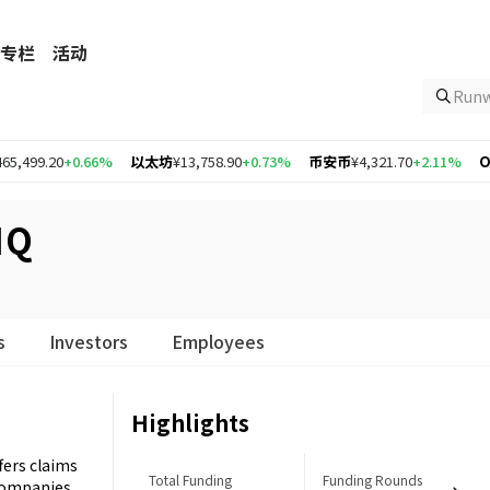
专栏
活动
Ru
0
+0.66%
以太坊
¥13,758.90
+0.73%
币安币
¥4,321.70
+2.11%
Optimis
IQ
s
Investors
Employees
Highlights
ffers claims
Total Funding
Funding Rounds
 companies