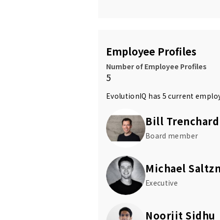
Employee Profiles
Number of Employee Profiles
5
EvolutionIQ has 5 current emplo
Bill Trenchard
Board member
Michael Saltz
Executive
Noorjit Sidhu