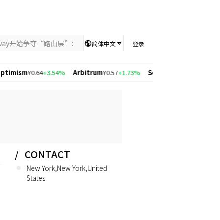
nway开始争夺“路由层”：当AI竞争从模型能力转向智能分配，UniKey
简体中文
登录
m
¥0.64
+3.54%
Arbitrum
¥0.57
+1.73%
Solana
¥546.16
+4.23%
Polygo
CONTACT
New York,New York,United
States