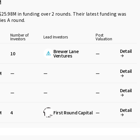
M
 $25.98M in funding over 2 rounds. Their latest funding was
ries A round
.
Number of
Post
Lead Investors
Investors
Valuation
Detail
Brewer Lane
10
—
Ventures
Detail
M
—
—
—
Detail
—
—
—
Detail
M
4
First Round Capital
—