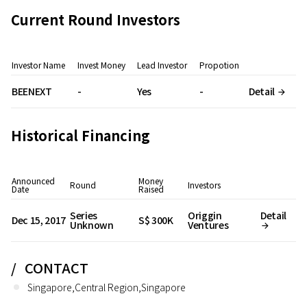
Current Round Investors
Investor Name
Invest Money
Lead Investor
Propotion
BEENEXT
-
Yes
-
Detail
Historical Financing
Announced
Money
Round
Investors
Date
Raised
Series
Origgin
Detail
Dec 15, 2017
S$ 300K
Unknown
Ventures
CONTACT
Singapore,Central Region,Singapore