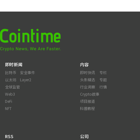
即时新闻
内容
比特币
安全事件
即时快讯
专栏
以太坊
Layer2
头条精选
专题
全球监管
行业洞察
行情
Web3
Crypto故事
DeFi
项目报道
NFT
科普教程
RSS
公司