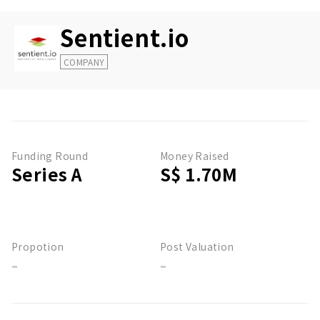
Sentient.io
COMPANY
Funding Round
Money Raised
Series A
S$ 1.70M
Propotion
Post Valuation
-
-