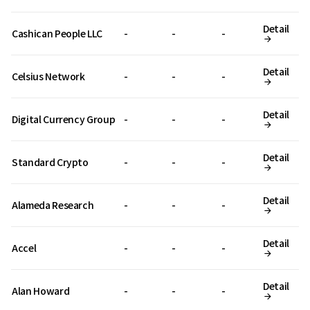
Detail
Cashican People LLC
-
-
-
Detail
Celsius Network
-
-
-
Detail
Digital Currency Group
-
-
-
Detail
Standard Crypto
-
-
-
Detail
Alameda Research
-
-
-
Detail
Accel
-
-
-
Detail
Alan Howard
-
-
-