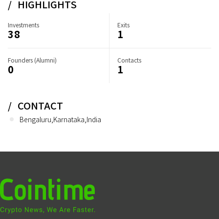
HIGHLIGHTS
Investments
Exits
38
1
Founders (Alumni)
Contacts
0
1
CONTACT
Bengaluru,Karnataka,India