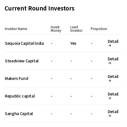
Current Round Investors
Invest
Lead
Investor Name
Propotion
Money
Investor
Detail
Sequoia Capital India
-
Yes
-
Detail
Steadview Capital
-
-
-
Detail
Makers Fund
-
-
-
Detail
Republic capital
-
-
-
Detail
Sangha Capital
-
-
-