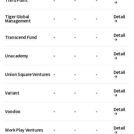
Third Point
-
-
-
Tiger Global
Detail
-
-
-
Management
Detail
Transcend Fund
-
-
-
Detail
Unacademy
-
-
-
Detail
Union Square Ventures
-
-
-
Detail
Variant
-
-
-
Detail
Voodoo
-
-
-
Detail
Work Play Ventures
-
-
-