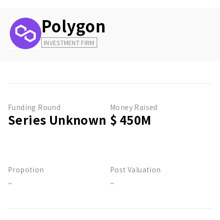
Polygon
INVESTMENT FIRM
Funding Round
Money Raised
Series Unknown
$ 450M
Propotion
Post Valuation
-
-