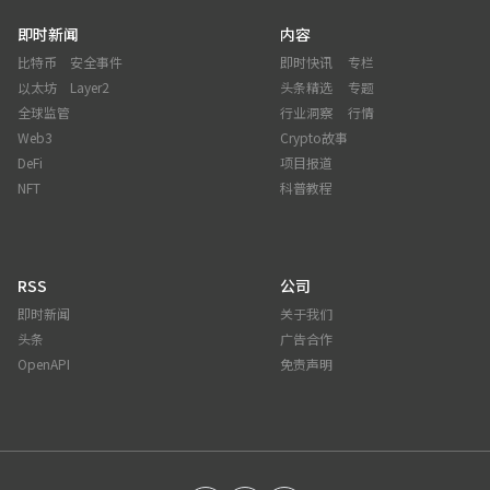
即时新闻
内容
比特币
安全事件
即时快讯
专栏
以太坊
Layer2
头条精选
专题
全球监管
行业洞察
行情
Web3
Crypto故事
DeFi
项目报道
NFT
科普教程
RSS
公司
即时新闻
关于我们
头条
广告合作
OpenAPI
免责声明