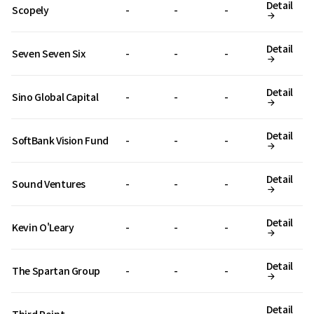
Detail
Scopely
-
-
-
Detail
Seven Seven Six
-
-
-
Detail
Sino Global Capital
-
-
-
Detail
SoftBank Vision Fund
-
-
-
Detail
Sound Ventures
-
-
-
Detail
Kevin O'Leary
-
-
-
Detail
The Spartan Group
-
-
-
Detail