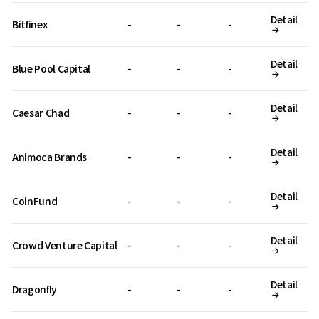
Detail
Bitfinex
-
-
-
Detail
Blue Pool Capital
-
-
-
Detail
Caesar Chad
-
-
-
Detail
Animoca Brands
-
-
-
Detail
CoinFund
-
-
-
Detail
Crowd Venture Capital
-
-
-
Detail
Dragonfly
-
-
-