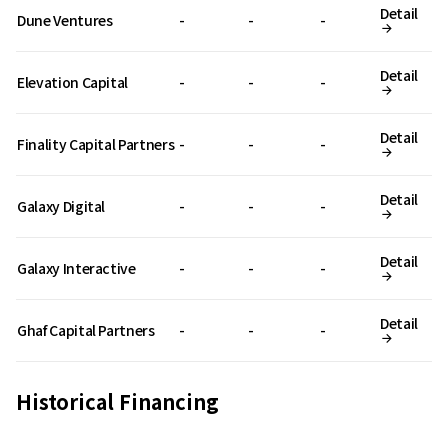
Detail
Dune Ventures
-
-
-
Detail
Elevation Capital
-
-
-
Detail
Finality Capital Partners
-
-
-
Detail
Galaxy Digital
-
-
-
Detail
Galaxy Interactive
-
-
-
Detail
Ghaf Capital Partners
-
-
-
Historical Financing