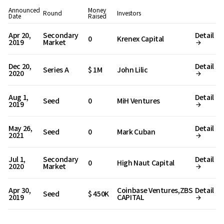
Announced
Money
Round
Investors
Date
Raised
Apr 20,
Secondary
Detail
0
Krenex Capital
2019
Market
Dec 20,
Detail
Series A
$ 1M
John Lilic
2020
Aug 1,
Detail
Seed
0
MiH Ventures
2019
May 26,
Detail
Seed
0
Mark Cuban
2021
Jul 1,
Secondary
Detail
0
High Naut Capital
2020
Market
Apr 30,
Coinbase Ventures,ZBS
Detail
Seed
$ 450K
2019
CAPITAL