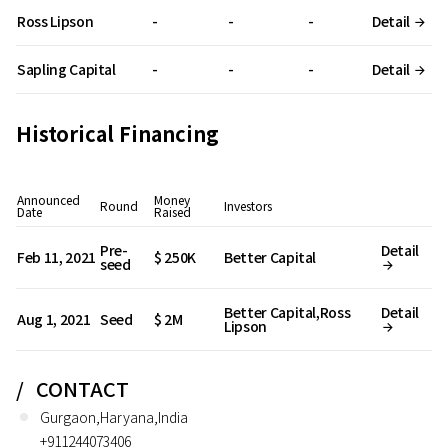
Ross Lipson
-
-
-
Detail
Sapling Capital
-
-
-
Detail
Historical Financing
Announced
Money
Round
Investors
Date
Raised
Pre-
Detail
Feb 11, 2021
$ 250K
Better Capital
seed
Better Capital,Ross
Detail
Aug 1, 2021
Seed
$ 2M
Lipson
CONTACT
Gurgaon,Haryana,India
+911244073406