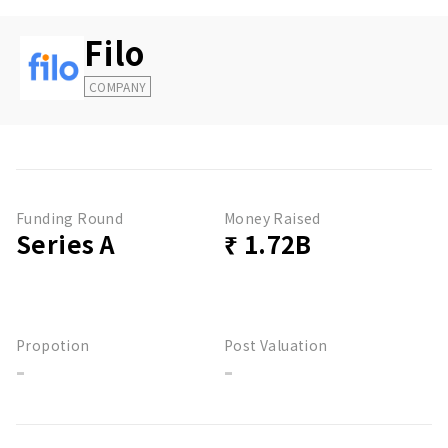
Filo
COMPANY
Funding Round
Money Raised
Series A
₹ 1.72B
Propotion
Post Valuation
-
-