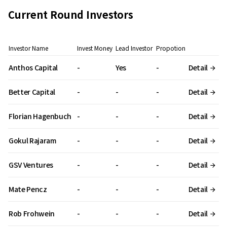
Current Round Investors
Investor Name
Invest Money
Lead Investor
Propotion
Anthos Capital
-
Yes
-
Detail
Better Capital
-
-
-
Detail
Florian Hagenbuch
-
-
-
Detail
Gokul Rajaram
-
-
-
Detail
GSV Ventures
-
-
-
Detail
Mate Pencz
-
-
-
Detail
Rob Frohwein
-
-
-
Detail