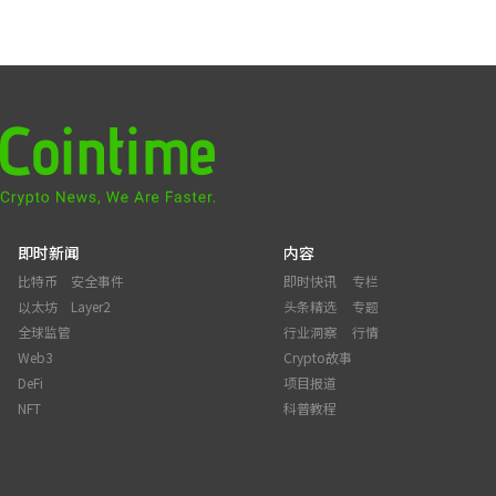
即时新闻
内容
比特币
安全事件
即时快讯
专栏
以太坊
Layer2
头条精选
专题
全球监管
行业洞察
行情
Web3
Crypto故事
DeFi
项目报道
NFT
科普教程