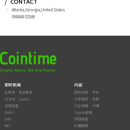
CONTACT
Atlanta,Georgia,United States
098848 02586
即时新闻
内容
比特币
安全事件
即时快讯
专栏
以太坊
Layer2
头条精选
专题
全球监管
行业洞察
行情
Web3
Crypto故事
DeFi
项目报道
NFT
科普教程