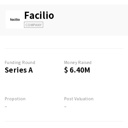
Facilio
COMPANY
Funding Round
Money Raised
Series A
$ 6.40M
Propotion
Post Valuation
-
-