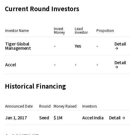
Current Round Investors
Invest
Lead
Investor Name
Propotion
Money
Investor
Tiger Global
Detail
-
Yes
-
Management
Detail
Accel
-
-
-
Historical Financing
Announced Date
Round
Money Raised
Investors
Jan 1, 2017
Seed
$ 1M
Accel India
Detail