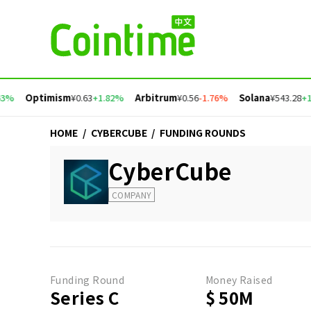
3%
Optimism
¥0.63
+1.82%
Arbitrum
¥0.56
-1.76%
Solana
¥543.28
+1.
HOME
/
CYBERCUBE
/
FUNDING ROUNDS
CyberCube
COMPANY
Funding Round
Money Raised
Series C
$ 50M