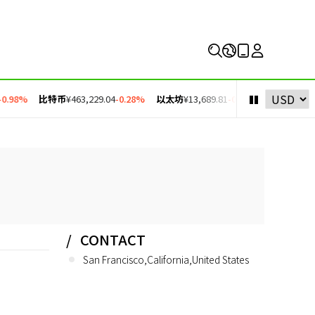
0.98%
比特币
¥463,229.04
-0.28%
以太坊
¥13,689.81
-0.11%
币安币
¥4,30
CONTACT
San Francisco,California,United States