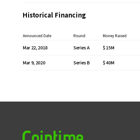
Historical Financing
Announced Date
Round
Money Raised
Mar 22, 2018
Series A
$ 15M
Mar 9, 2020
Series B
$ 40M