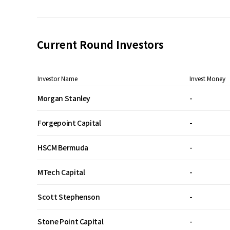
Current Round Investors
Investor Name
Invest Money
Morgan Stanley
-
Forgepoint Capital
-
HSCM Bermuda
-
MTech Capital
-
Scott Stephenson
-
Stone Point Capital
-