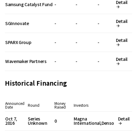
Detail
Samsung Catalyst Fund
-
-
-
Detail
SGInnovate
-
-
-
Detail
SPARX Group
-
-
-
Detail
Wavemaker Partners
-
-
-
Historical Financing
Announced
Money
Round
Investors
Date
Raised
Oct 7,
Series
Magna
Detail
0
2016
Unknown
International,Denso