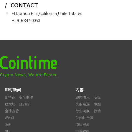
CONTACT
El Dorado Hills,California,United States
+1 916 347-0050
即时新闻
内容
比特币
安全事件
即时快讯
专栏
以太坊
Layer2
头条精选
专题
全球监管
行业洞察
行情
Web3
Crypto故事
DeFi
项目报道
NFT
科普教程