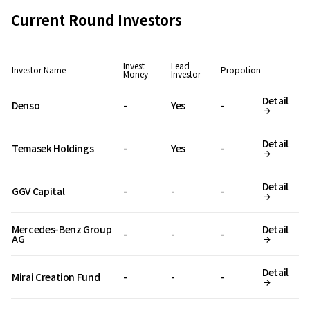
Current Round Investors
Invest
Lead
Investor Name
Propotion
Money
Investor
Detail
Denso
-
Yes
-
Detail
Temasek Holdings
-
Yes
-
Detail
GGV Capital
-
-
-
Mercedes-Benz Group
Detail
-
-
-
AG
Detail
Mirai Creation Fund
-
-
-