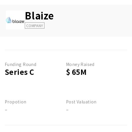
Blaize
COMPANY
Funding Round
Money Raised
Series C
$ 65M
Propotion
Post Valuation
-
-