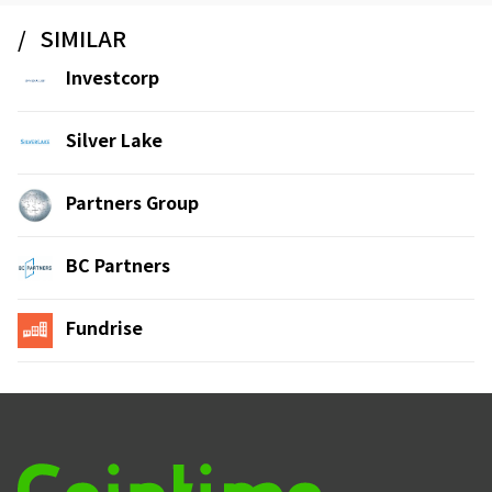
SIMILAR
Investcorp
Silver Lake
Partners Group
BC Partners
Fundrise