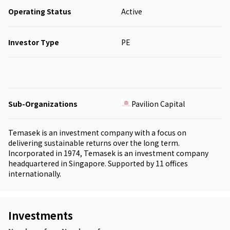
Operating Status
Active
Investor Type
PE
Sub-Organizations
Pavilion Capital
Temasek is an investment company with a focus on
delivering sustainable returns over the long term.
Incorporated in 1974, Temasek is an investment company
headquartered in Singapore. Supported by 11 offices
internationally.
Investments