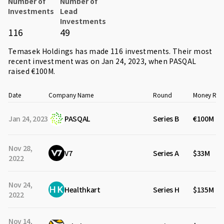
Number of
Number of
Investments
Lead
Investments
116
49
Temasek Holdings has made 116 investments. Their most
recent investment was on Jan 24, 2023, when
PASQAL
raised €100M.
Date
Company Name
Round
Money Rai
Jan 24, 2023
PASQAL
Series B
€100M
Nov 28,
V7
Series A
$33M
2022
Nov 24,
Healthkart
Series H
$135M
2022
Nov 14,