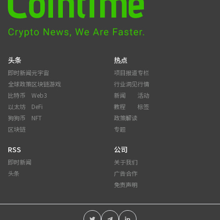
头条
热点
即时新闻
元宇宙
项目报道
专栏
全球政策
区块链游戏
行业洞见
行情
比特币
Web3
新闻
活动
以太坊
DeFi
教程
标签
狗狗币
NFT
政策解读
区块链
专题
RSS
公司
即时新闻
关于我们
头条
广告合作
免责声明