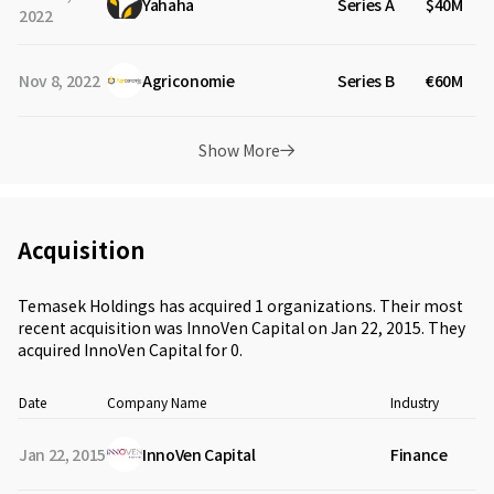
Yahaha
Series A
$40M
2022
Nov 8, 2022
Agriconomie
Series B
€60M
Show More
Acquisition
Temasek Holdings has acquired 1 organizations. Their most
recent acquisition was InnoVen Capital on Jan 22, 2015. They
acquired InnoVen Capital for 0.
Date
Company Name
Industry
A
Jan 22, 2015
InnoVen Capital
Finance
a