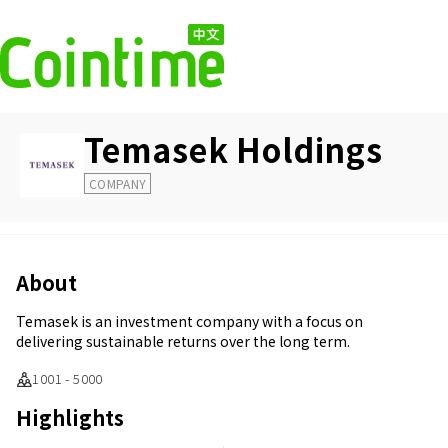
Temasek Holdings
COMPANY
About
Temasek is an investment company with a focus on
delivering sustainable returns over the long term.
1001 - 5000
Highlights