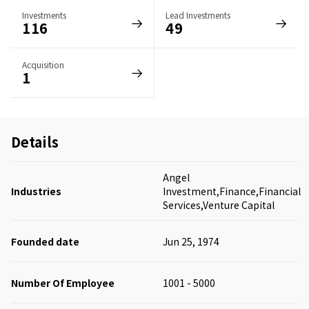
Investments
Lead Investments
116
49
Acquisition
1
Details
Angel
Industries
Investment,Finance,Financial
Services,Venture Capital
Founded date
Jun 25, 1974
Number Of Employee
1001 - 5000