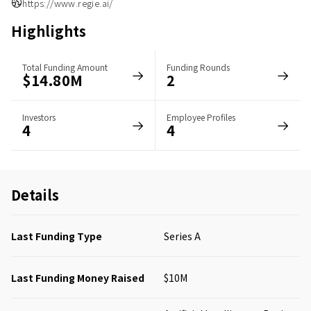
https://www.regie.ai/
Highlights
Total Funding Amount
Funding Rounds
$14.80M
2
Investors
Employee Profiles
4
4
Details
Last Funding Type
Series A
Last Funding Money Raised
$10M