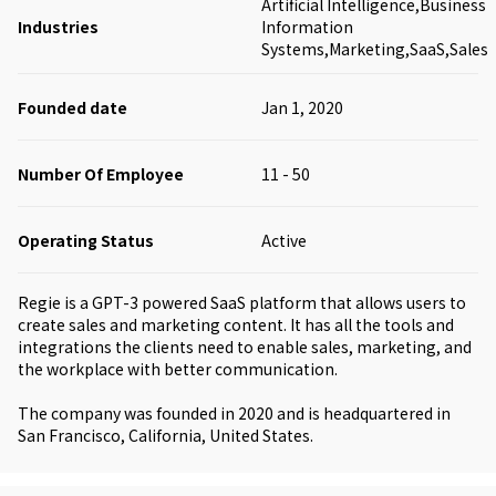
Artificial Intelligence,Business
Industries
Information
Systems,Marketing,SaaS,Sales
Founded date
Jan 1, 2020
Number Of Employee
11 - 50
Operating Status
Active
Regie is a GPT-3 powered SaaS platform that allows users to
create sales and marketing content. It has all the tools and
integrations the clients need to enable sales, marketing, and
the workplace with better communication.
The company was founded in 2020 and is headquartered in
San Francisco, California, United States.