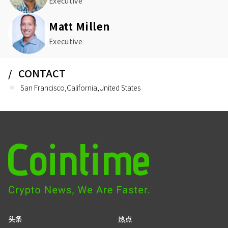
Executive
Matt Millen
Executive
CONTACT
San Francisco,California,United States
头条
热点