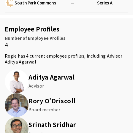
South Park Commons
—
Series A
Employee Profiles
Number of Employee Profiles
4
Regie has 4 current employee profiles, including Advisor
Aditya Agarwal
Aditya Agarwal
Advisor
Rory O'Driscoll
Board member
Srinath Sridhar