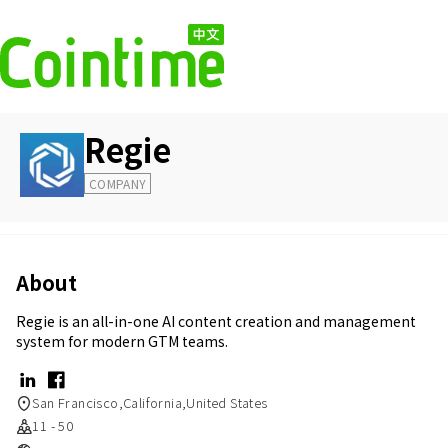
Regie
COMPANY
About
Regie is an all-in-one AI content creation and management
system for modern GTM teams.
San Francisco,California,United States
11 - 50