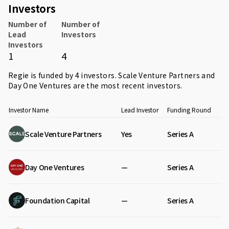
Investors
Number of
Number of
Lead
Investors
Investors
1
4
Regie is funded by 4 investors.
Scale Venture Partners
and
Day One Ventures
are the most recent investors.
Investor Name
Lead Investor
Funding Round
Scale Venture Partners
Yes
Series A
Day One Ventures
—
Series A
Foundation Capital
—
Series A