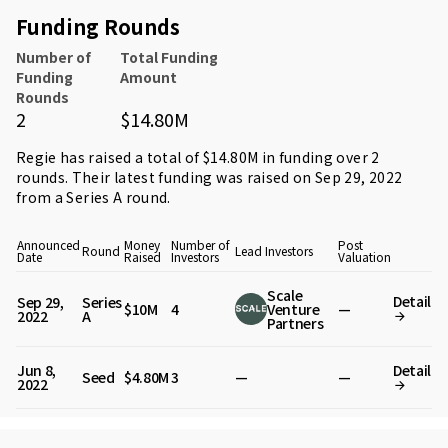
Funding Rounds
Number of
Total Funding
Funding
Amount
Rounds
2
$14.80M
Regie has raised a total of $14.80M in funding over 2
rounds. Their latest funding was raised on Sep 29, 2022
from
a Series A round
.
Announced
Money
Number of
Post
Round
Lead Investors
Date
Raised
Investors
Valuation
Scale
Detail
Sep 29,
Series
$10M
4
Venture
—
2022
A
Partners
Jun 8,
Detail
Seed
$4.80M
3
—
—
2022