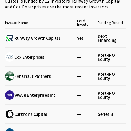
Ouster is funded by 12 investors.
Runway Growth Capital
and
Cox Enterprises
are the most recent investors.
Lead
Investor Name
Funding Round
Investor
Debt
Runway Growth Capital
Yes
Financing
Post-IPO
Cox Enterprises
—
Equity
Post-IPO
Fontinalis Partners
—
Equity
Post-IPO
WWJR Enterprises Inc.
—
Equity
Carthona Capital
—
Series B