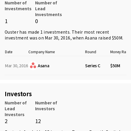
Number of
Number of
Investments
Lead
Investments
1
0
Ouster has made 1 investments. Their most recent
investment was on Mar 30, 2016, when
Asana
raised $50M.
Date
Company Name
Round
Money Raise
Mar 30, 2016
Asana
Series C
$50M
Investors
Number of
Number of
Lead
Investors
Investors
2
12