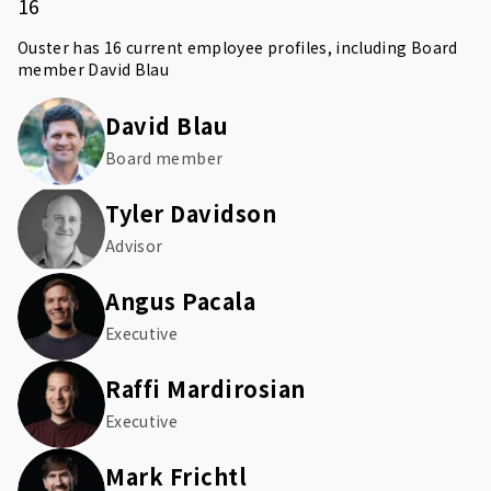
16
Ouster has 16 current employee profiles, including Board
member
David Blau
David Blau
Board member
Tyler Davidson
Advisor
Angus Pacala
Executive
Raffi Mardirosian
Executive
Mark Frichtl