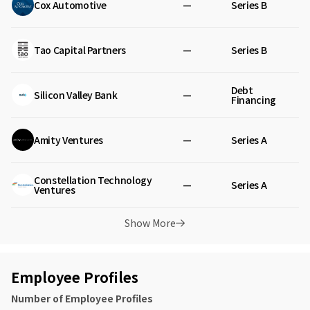
Cox Automotive
—
Series B
Tao Capital Partners
—
Series B
Debt
Silicon Valley Bank
—
Financing
Amity Ventures
—
Series A
Constellation Technology
—
Series A
Ventures
Show More
Employee Profiles
Number of Employee Profiles