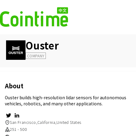
Ouster
COMPANY
About
Ouster builds high-resolution lidar sensors for autonomous
vehicles, robotics, and many other applications.
San Francisco,California,United States
251 - 500