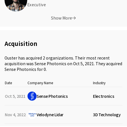
Executive
Show More
Acquisition
Ouster has acquired 2 organizations. Their most recent
acquisition was Sense Photonics on Oct 5, 2021. They acquired
Sense Photonics for 0.
Date
Company Name
Industry
Oct 5, 2021
Sense Photonics
Electronics
Nov 4, 2022
Velodyne Lidar
3D Technology