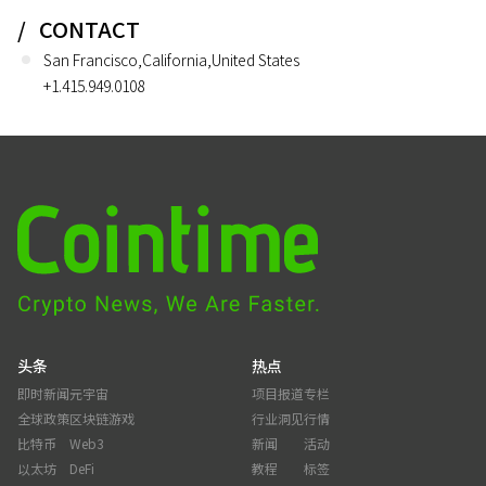
CONTACT
San Francisco,California,United States
+1.415.949.0108
头条
热点
即时新闻
元宇宙
项目报道
专栏
全球政策
区块链游戏
行业洞见
行情
比特币
Web3
新闻
活动
以太坊
DeFi
教程
标签