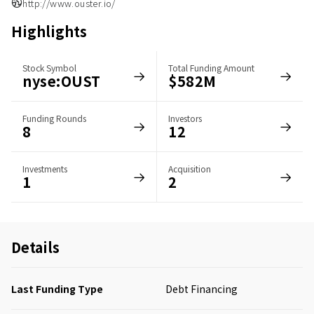
http://www.ouster.io/
Highlights
Stock Symbol
Total Funding Amount
nyse:OUST
$582M
Funding Rounds
Investors
8
12
Investments
Acquisition
1
2
Details
Last Funding Type
Debt Financing