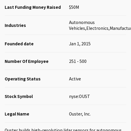
Last Funding Money Raised
$50M
Autonomous
Industries
Vehicles,Electronics,Manufactu
Founded date
Jan 1, 2015
Number Of Employee
251 - 500
Operating Status
Active
Stock Symbol
nyse:OUST
Legal Name
Ouster, Inc.
Ouster builds high-resolution lidar sensors for autonomous