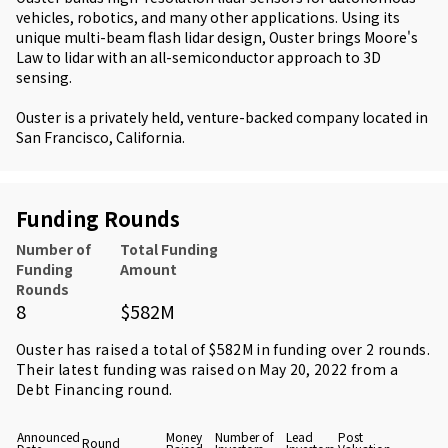
vehicles, robotics, and many other applications. Using its
unique multi-beam flash lidar design, Ouster brings Moore's
Law to lidar with an all-semiconductor approach to 3D
sensing.
Ouster is a privately held, venture-backed company located in
San Francisco, California.
Funding Rounds
Number of
Total Funding
Funding
Amount
Rounds
8
$582M
Ouster has raised a total of $582M in funding over 2 rounds.
Their latest funding was raised on May 20, 2022 from
a
Debt Financing round
.
Announced
Money
Number of
Lead
Post
Round