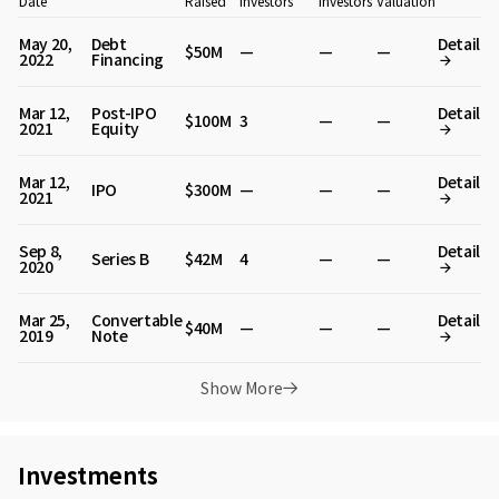
Date
Raised
Investors
Investors
Valuation
May 20,
Debt
Detail
$50M
—
—
—
2022
Financing
Mar 12,
Post-IPO
Detail
$100M
3
—
—
2021
Equity
Mar 12,
Detail
IPO
$300M
—
—
—
2021
Sep 8,
Detail
Series B
$42M
4
—
—
2020
Mar 25,
Convertable
Detail
$40M
—
—
—
2019
Note
Show More
Investments