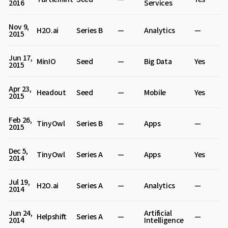
2016
Services
Nov 9,
H2O.ai
Series B
—
Analytics
—
2015
Jun 17,
MinIO
Seed
—
Big Data
Yes
2015
Apr 23,
Headout
Seed
—
Mobile
Yes
2015
Feb 26,
TinyOwl
Series B
—
Apps
—
2015
Dec 5,
TinyOwl
Series A
—
Apps
Yes
2014
Jul 19,
H2O.ai
Series A
—
Analytics
—
2014
Jun 24,
Artificial
Helpshift
Series A
—
—
2014
Intelligence