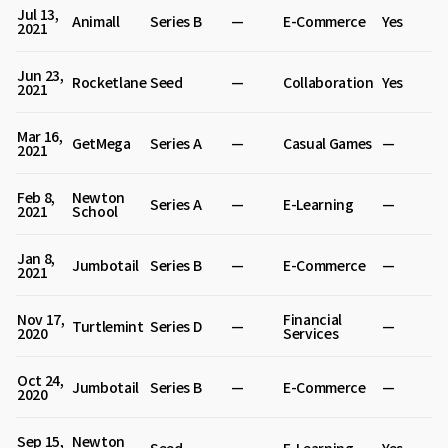
Jul 13,
Animall
Series B
—
E-Commerce
Yes
2021
Jun 23,
Rocketlane
Seed
—
Collaboration
Yes
2021
Mar 16,
GetMega
Series A
—
Casual Games
—
2021
Feb 8,
Newton
Series A
—
E-Learning
—
2021
School
Jan 8,
Jumbotail
Series B
—
E-Commerce
—
2021
Nov 17,
Financial
Turtlemint
Series D
—
—
2020
Services
Oct 24,
Jumbotail
Series B
—
E-Commerce
—
2020
Sep 15,
Newton