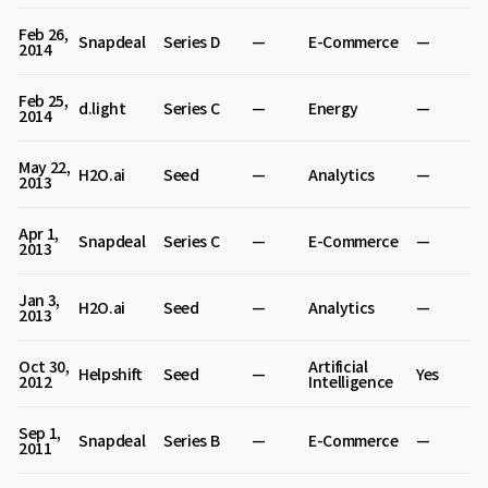
Feb 26,
Snapdeal
Series D
—
E-Commerce
—
2014
Feb 25,
d.light
Series C
—
Energy
—
2014
May 22,
H2O.ai
Seed
—
Analytics
—
2013
Apr 1,
Snapdeal
Series C
—
E-Commerce
—
2013
Jan 3,
H2O.ai
Seed
—
Analytics
—
2013
Oct 30,
Artificial
Helpshift
Seed
—
Yes
2012
Intelligence
Sep 1,
Snapdeal
Series B
—
E-Commerce
—
2011