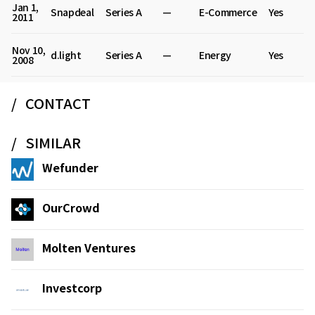
Jan 1,
Snapdeal
Series A
—
E-Commerce
Yes
2011
Nov 10,
d.light
Series A
—
Energy
Yes
2008
CONTACT
SIMILAR
Wefunder
OurCrowd
Molten Ventures
Investcorp