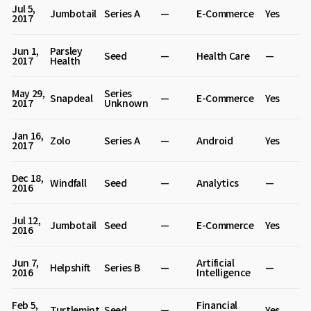
Jul 5,
Jumbotail
Series A
—
E-Commerce
Yes
2017
Jun 1,
Parsley
Seed
—
Health Care
—
2017
Health
May 29,
Series
Snapdeal
—
E-Commerce
Yes
2017
Unknown
Jan 16,
Zolo
Series A
—
Android
Yes
2017
Dec 18,
Windfall
Seed
—
Analytics
—
2016
Jul 12,
Jumbotail
Seed
—
E-Commerce
Yes
2016
Jun 7,
Artificial
Helpshift
Series B
—
—
2016
Intelligence
Feb 5,
Financial
Turtlemint
Seed
—
Yes