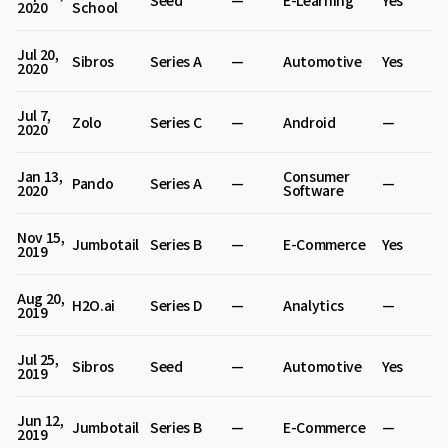
Seed
—
E-Learning
Yes
2020
School
Jul 20,
Sibros
Series A
—
Automotive
Yes
2020
Jul 7,
Zolo
Series C
—
Android
—
2020
Jan 13,
Consumer
Pando
Series A
—
—
2020
Software
Nov 15,
Jumbotail
Series B
—
E-Commerce
Yes
2019
Aug 20,
H2O.ai
Series D
—
Analytics
—
2019
Jul 25,
Sibros
Seed
—
Automotive
Yes
2019
Jun 12,
Jumbotail
Series B
—
E-Commerce
—
2019