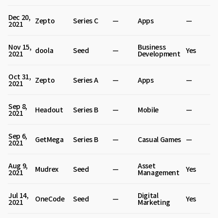
Dec 20,
Zepto
Series C
—
Apps
—
2021
Nov 15,
Business
doola
Seed
—
Yes
2021
Development
Oct 31,
Zepto
Series A
—
Apps
—
2021
Sep 8,
Headout
Series B
—
Mobile
—
2021
Sep 6,
GetMega
Series B
—
Casual Games
—
2021
Aug 9,
Asset
Mudrex
Seed
—
Yes
2021
Management
Jul 14,
Digital
OneCode
Seed
—
Yes
2021
Marketing