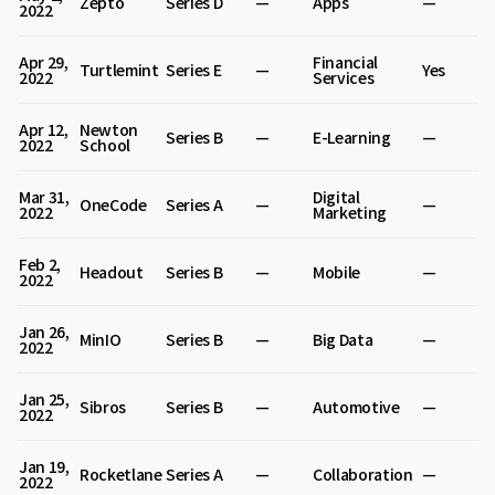
Zepto
Series D
—
Apps
—
2022
Apr 29,
Financial
Turtlemint
Series E
—
Yes
2022
Services
Apr 12,
Newton
Series B
—
E-Learning
—
2022
School
Mar 31,
Digital
OneCode
Series A
—
—
2022
Marketing
Feb 2,
Headout
Series B
—
Mobile
—
2022
Jan 26,
MinIO
Series B
—
Big Data
—
2022
Jan 25,
Sibros
Series B
—
Automotive
—
2022
Jan 19,
Rocketlane
Series A
—
Collaboration
—
2022