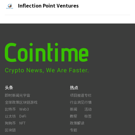
Inflection Point Ventures
头条
热点
即时新闻
元宇宙
项目报道
专栏
全球政策
区块链游戏
行业洞见
行情
比特币
Web3
新闻
活动
以太坊
DeFi
教程
标签
狗狗币
NFT
政策解读
区块链
专题