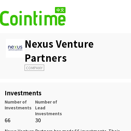
Nexus Venture
Partners
COMPANY
Investments
Number of
Number of
Investments
Lead
Investments
66
30