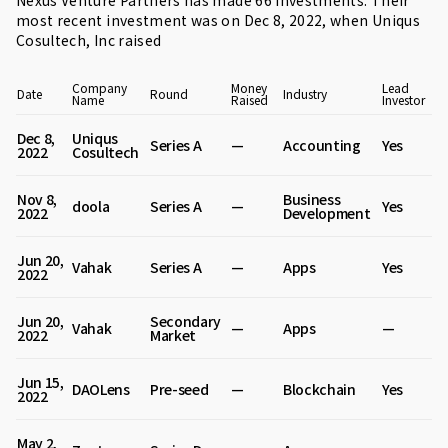
Nexus Venture Partners has made 66 investments. Their
most recent investment was on Dec 8, 2022, when
Uniqus
Cosultech
, Inc raised
Company
Money
Lead
Date
Round
Industry
Name
Raised
Investor
Dec 8,
Uniqus
Series A
—
Accounting
Yes
2022
Cosultech
Nov 8,
Business
doola
Series A
—
Yes
2022
Development
Jun 20,
Vahak
Series A
—
Apps
Yes
2022
Jun 20,
Secondary
Vahak
—
Apps
—
2022
Market
Jun 15,
DAOLens
Pre-seed
—
Blockchain
Yes
2022
May 2,