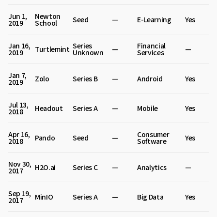
Jun 1,
Newton
Seed
—
E-Learning
Yes
2019
School
Jan 16,
Series
Financial
Turtlemint
—
—
2019
Unknown
Services
Jan 7,
Zolo
Series B
—
Android
Yes
2019
Jul 13,
Headout
Series A
—
Mobile
Yes
2018
Apr 16,
Consumer
Pando
Seed
—
Yes
2018
Software
Nov 30,
H2O.ai
Series C
—
Analytics
—
2017
Sep 19,
MinIO
Series A
—
Big Data
Yes
2017