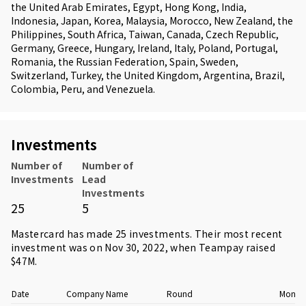
the United Arab Emirates, Egypt, Hong Kong, India,
Indonesia, Japan, Korea, Malaysia, Morocco, New Zealand, the
Philippines, South Africa, Taiwan, Canada, Czech Republic,
Germany, Greece, Hungary, Ireland, Italy, Poland, Portugal,
Romania, the Russian Federation, Spain, Sweden,
Switzerland, Turkey, the United Kingdom, Argentina, Brazil,
Colombia, Peru, and Venezuela.
Investments
Number of
Number of
Investments
Lead
Investments
25
5
Mastercard has made 25 investments. Their most recent
investment was on Nov 30, 2022, when
Teampay
raised
$47M.
Date
Company Name
Round
Money 