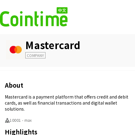
Mastercard
COMPANY
About
Mastercard is a payment platform that offers credit and debit
cards, as well as financial transactions and digital wallet
solutions.
10001 - max
Highlights