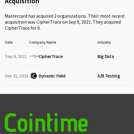
Acquisition
Mastercard has acquired 2 organizations. Their most recent
acquisition was CipherTrace on Sep 9, 2021. They acquired
CipherTrace for 0.
Date
Company Name
Industry
Sep 9, 2021
CipherTrace
Big Data
Dec 21, 2021
Dynamic Yield
A/B Testing