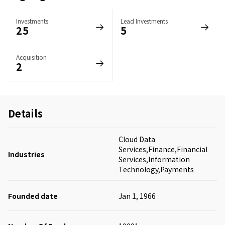
Investments
Lead Investments
25
5
Acquisition
2
Details
Cloud Data
Services,Finance,Financial
Industries
Services,Information
Technology,Payments
Founded date
Jan 1, 1966