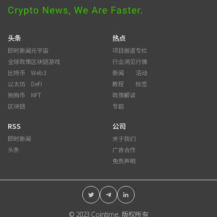
头条
热点
即时新闻
元宇宙
项目报道
专栏
全球政策
区块链游戏
行业洞见
行情
比特币
Web3
新闻
活动
以太坊
DeFi
教程
标签
狗狗币
NFT
政策解读
区块链
专题
RSS
公司
即时新闻
关于我们
头条
广告合作
免责声明
© 2023 Cointime. 版权所有