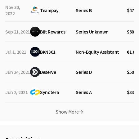
Nov 30,
Teampay
Series B
$47M
2022
Sep 21, 2021
Bilt Rewards
Series Unknown
$60M
Jul 1, 2021
BKN301
Non-Equity Assistant
€1.80
Jun 24, 2021
Deserve
Series D
$50M
Jun 2, 2021
Synctera
Series A
$33M
Show More