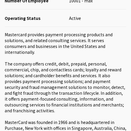
Number Of Employee
10001 - max
Operating Status
Active
Mastercard provides payment processing products and
solutions, and related consulting services. It serves
consumers and businesses in the United States and
internationally.
The company offers credit, debit, prepaid, personal,
commercial, chip, and contactless cards; loyalty and reward
solutions; and cardholder benefits and services. It also
provides payment processing solutions; and payment
security and fraud management solutions to monitor, detect,
and fight fraud through the transaction lifecycle. In addition,
it offers payment-focused consulting, information, and
outsourcing services to financial institutions and merchants;
and franchising activities.
MasterCard was founded in 1966 and is headquartered in
Purchase, New York with offices in Singapore, Australia, China,