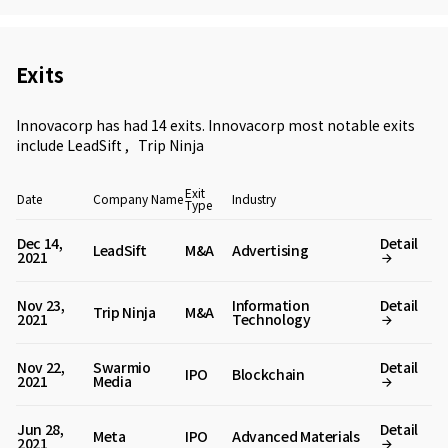
Exits
Innovacorp has had 14 exits. Innovacorp most notable exits
include
LeadSift
,
Trip Ninja
Exit
Date
Company Name
Industry
Type
Dec 14,
Detail
LeadSift
M&A
Advertising
2021
Nov 23,
Information
Detail
Trip Ninja
M&A
2021
Technology
Nov 22,
Swarmio
Detail
IPO
Blockchain
2021
Media
Jun 28,
Detail
Meta
IPO
Advanced Materials
2021