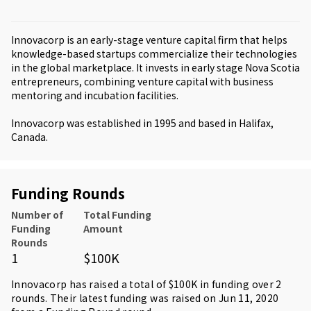
Innovacorp is an early-stage venture capital firm that helps
knowledge-based startups commercialize their technologies
in the global marketplace. It invests in early stage Nova Scotia
entrepreneurs, combining venture capital with business
mentoring and incubation facilities.
Innovacorp was established in 1995 and based in Halifax,
Canada.
Funding Rounds
Number of
Total Funding
Funding
Amount
Rounds
1
$100K
Innovacorp has raised a total of $100K in funding over 2
rounds. Their latest funding was raised on Jun 11, 2020