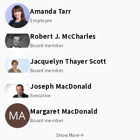
Amanda Tarr
Employee
Robert J. McCharles
Board member
Jacquelyn Thayer Scott
Board member
Joseph MacDonald
Executive
Margaret MacDonald
Board member
Show More