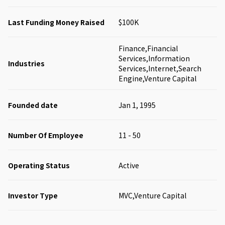
Last Funding Money Raised
$100K
Finance,Financial
Services,Information
Industries
Services,Internet,Search
Engine,Venture Capital
Founded date
Jan 1, 1995
Number Of Employee
11 - 50
Operating Status
Active
Investor Type
MVC,Venture Capital