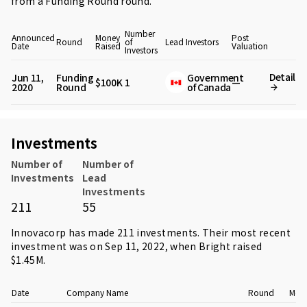
from
a Funding Round round
.
Number
Announced
Money
Post
Round
of
Lead Investors
Date
Raised
Valuation
Investors
Detail
Jun 11,
Funding
Government
$100K
1
—
2020
Round
of Canada
Investments
Number of
Number of
Investments
Lead
Investments
211
55
Innovacorp has made 211 investments. Their most recent
investment was on Sep 11, 2022, when
Bright
raised
$1.45M.
Date
Company Name
Round
Mone