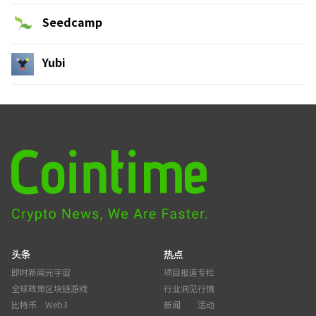
Seedcamp
Yubi
头条
热点
即时新闻
元宇宙
项目报道
专栏
全球政策
区块链游戏
行业洞见
行情
比特币
Web3
新闻
活动