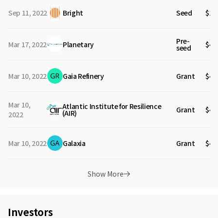
Sep 11, 2022
Bright
Seed
$1.
Pre-
Mar 17, 2022
Planetary
$4.
seed
Mar 10, 2022
Gaia Refinery
Grant
$40
Mar 10,
Atlantic Institute for Resilience
Grant
$40
(AIR)
2022
Mar 10, 2022
Galaxia
Grant
$40
Show More
Investors