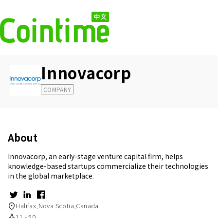
Innovacorp
COMPANY
About
Innovacorp, an early-stage venture capital firm, helps
knowledge-based startups commercialize their technologies
in the global marketplace.
Halifax,Nova Scotia,Canada
11 - 50