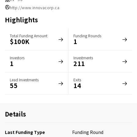
http://www.innovacorp.ca
Highlights
Total Funding Amount
Funding Rounds
$100K
1
Investors
Investments
1
211
Lead Investments
Exits
55
14
Details
Last Funding Type
Funding Round