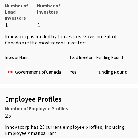
Number of
Number of
Lead
Investors
Investors
1
1
Innovacorp is funded by 1 investors.
Government of
Canada
are the most recent investors.
Investor Name
Lead Investor
Funding Round
Government of Canada
Yes
Funding Round
Employee Profiles
Number of Employee Profiles
25
Innovacorp has 25 current employee profiles, including
Employee
Amanda Tarr