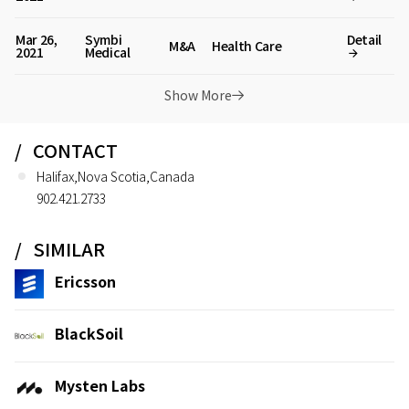
Mar 26,
Symbi
Detail
M&A
Health Care
2021
Medical
Show More
CONTACT
Halifax,Nova Scotia,Canada
902.421.2733
SIMILAR
Ericsson
BlackSoil
Mysten Labs