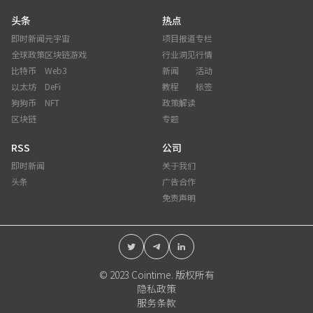
头条
热点
即时新闻
元宇宙
项目报道
专栏
全球政策
区块链游戏
行业洞见
行情
比特币
Web3
新闻
活动
以太坊
DeFi
教程
标签
狗狗币
NFT
政策解读
区块链
专题
RSS
公司
即时新闻
关于我们
头条
广告合作
免责声明
© 2023 Cointime. 版权所有
隐私政策
服务条款