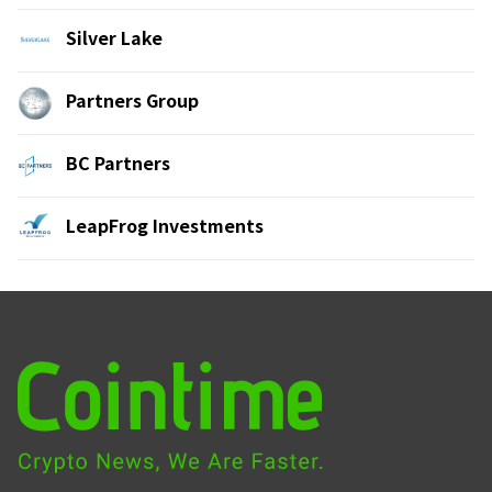
Silver Lake
Partners Group
BC Partners
LeapFrog Investments