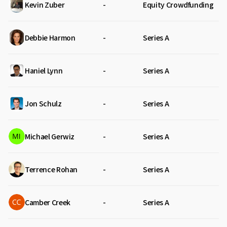
Kevin Zuber
-
Equity Crowdfunding
Debbie Harmon
-
Series A
Haniel Lynn
-
Series A
Jon Schulz
-
Series A
Michael Gerwiz
-
Series A
Terrence Rohan
-
Series A
Camber Creek
-
Series A