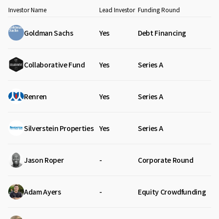
Investor Name
Lead Investor
Funding Round
Goldman Sachs
Yes
Debt Financing
Collaborative Fund
Yes
Series A
Renren
Yes
Series A
Silverstein Properties
Yes
Series A
Jason Roper
-
Corporate Round
Adam Ayers
-
Equity Crowdfunding