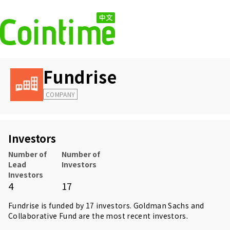
Fundrise
COMPANY
Investors
Number of
Number of
Lead
Investors
Investors
4
17
Fundrise is funded by 17 investors.
Goldman Sachs
and
Collaborative Fund
are the most recent investors.