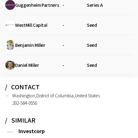
Guggenheim Partners
-
Series A
WestMill Capital
-
Seed
Benjamin Miller
-
Seed
Daniel Miller
-
Seed
CONTACT
Washington,District of Columbia,United States
202-584-0550
SIMILAR
Investcorp