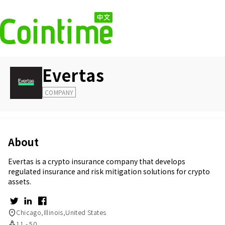
Evertas
COMPANY
About
Evertas is a crypto insurance company that develops
regulated insurance and risk mitigation solutions for crypto
assets.
Chicago,Illinois,United States
11 - 50