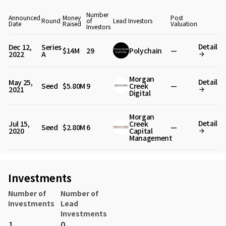
Number
Announced
Money
Post
Round
of
Lead Investors
Date
Raised
Valuation
Investors
Detail
Dec 12,
Series
$14M
29
Polychain
—
2022
A
Morgan
Detail
May 25,
Seed
$5.80M
9
Creek
—
2021
Digital
Morgan
Detail
Jul 15,
Creek
Seed
$2.80M
6
—
2020
Capital
Management
Investments
Number of
Number of
Investments
Lead
Investments
1
0