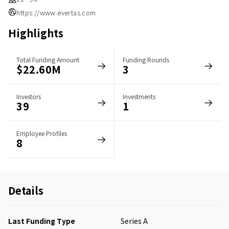
https://www.evertas.com
Highlights
Total Funding Amount
Funding Rounds
$22.60M
3
Investors
Investments
39
1
Employee Profiles
8
Details
Last Funding Type
Series A