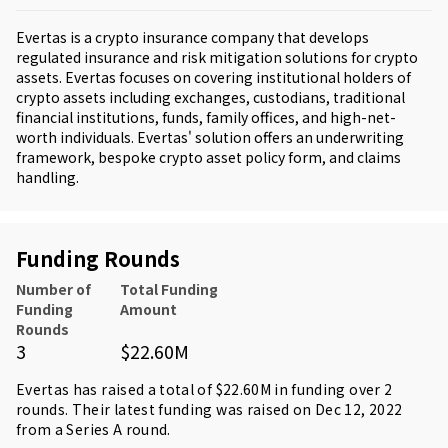
Evertas is a crypto insurance company that develops
regulated insurance and risk mitigation solutions for crypto
assets. Evertas focuses on covering institutional holders of
crypto assets including exchanges, custodians, traditional
financial institutions, funds, family offices, and high-net-
worth individuals. Evertas' solution offers an underwriting
framework, bespoke crypto asset policy form, and claims
handling.
Funding Rounds
Number of
Total Funding
Funding
Amount
Rounds
3
$22.60M
Evertas has raised a total of $22.60M in funding over 2
rounds. Their latest funding was raised on Dec 12, 2022
from
a Series A round
.