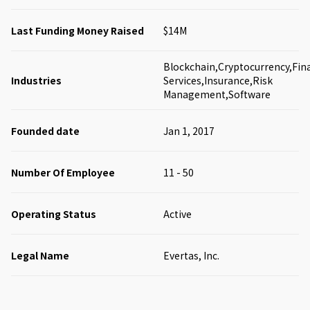
Last Funding Money Raised
$14M
Blockchain,Cryptocurrency,Fina
Industries
Services,Insurance,Risk
Management,Software
Founded date
Jan 1, 2017
Number Of Employee
11 - 50
Operating Status
Active
Legal Name
Evertas, Inc.