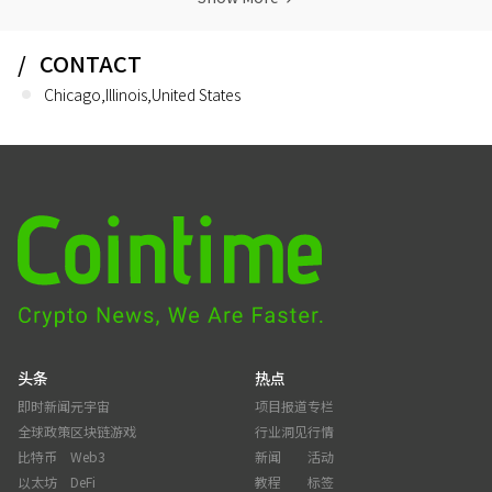
CONTACT
Chicago,Illinois,United States
头条
热点
即时新闻
元宇宙
项目报道
专栏
全球政策
区块链游戏
行业洞见
行情
比特币
Web3
新闻
活动
以太坊
DeFi
教程
标签