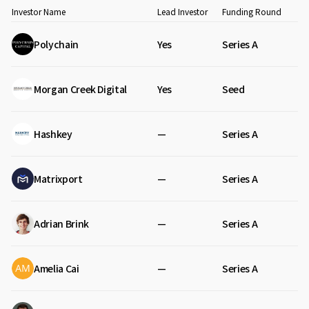
Investor Name
Lead Investor
Funding Round
Polychain
Yes
Series A
Morgan Creek Digital
Yes
Seed
Hashkey
—
Series A
Matrixport
—
Series A
Adrian Brink
—
Series A
Amelia Cai
—
Series A