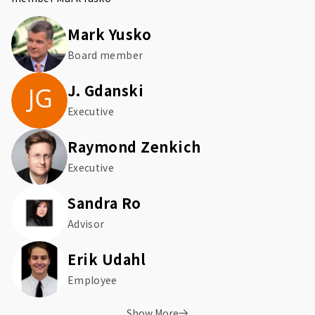
Mark Yusko
Board member
J. Gdanski
Executive
Raymond Zenkich
Executive
Sandra Ro
Advisor
Erik Udahl
Employee
Show More