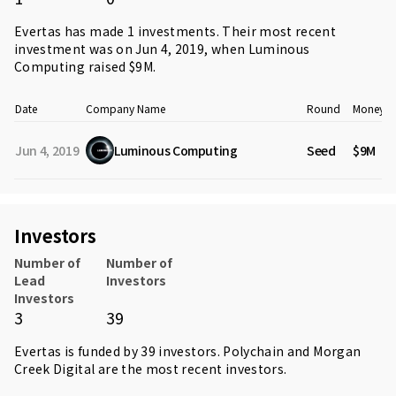
Evertas has made 1 investments. Their most recent
investment was on Jun 4, 2019, when
Luminous
Computing
raised $9M.
Date
Company Name
Round
Money R
Jun 4, 2019
Luminous Computing
Seed
$9M
Investors
Number of
Number of
Lead
Investors
Investors
3
39
Evertas is funded by 39 investors.
Polychain
and
Morgan
Creek Digital
are the most recent investors.