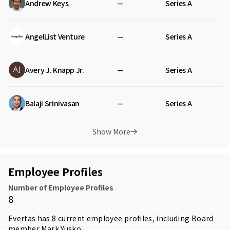
Andrew Keys
—
Series A
AngelList Venture
—
Series A
Avery J. Knapp Jr.
—
Series A
Balaji Srinivasan
—
Series A
Show More
Employee Profiles
Number of Employee Profiles
8
Evertas has 8 current employee profiles, including Board
member
Mark Yusko