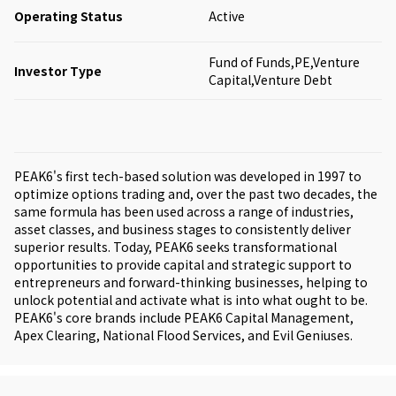
Operating Status
Active
Fund of Funds,PE,Venture
Investor Type
Capital,Venture Debt
PEAK6's first tech-based solution was developed in 1997 to
optimize options trading and, over the past two decades, the
same formula has been used across a range of industries,
asset classes, and business stages to consistently deliver
superior results. Today, PEAK6 seeks transformational
opportunities to provide capital and strategic support to
entrepreneurs and forward-thinking businesses, helping to
unlock potential and activate what is into what ought to be.
PEAK6's core brands include PEAK6 Capital Management,
Apex Clearing, National Flood Services, and Evil Geniuses.