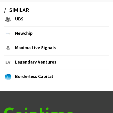
SIMILAR
UBS
Newchip
Maxima Live Signals
Legendary Ventures
Borderless Capital