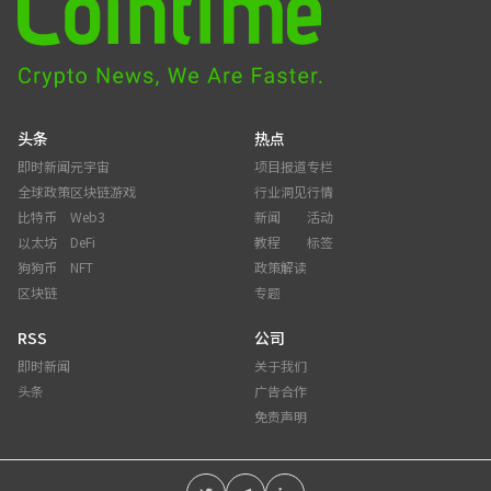
头条
热点
即时新闻
元宇宙
项目报道
专栏
全球政策
区块链游戏
行业洞见
行情
比特币
Web3
新闻
活动
以太坊
DeFi
教程
标签
狗狗币
NFT
政策解读
区块链
专题
RSS
公司
即时新闻
关于我们
头条
广告合作
免责声明