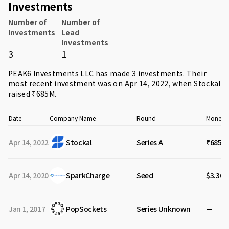
Investments
Number of
Number of
Investments
Lead
Investments
3
1
PEAK6 Investments LLC has made 3 investments. Their
most recent investment was on Apr 14, 2022, when
Stockal
raised ₹685M.
Date
Company Name
Round
Money R
Apr 14, 2022
Stockal
Series A
₹685M
Apr 14, 2020
SparkCharge
Seed
$3.30M
Jan 1, 2017
PopSockets
Series Unknown
—