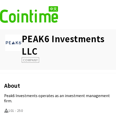
PEAK6 Investments
LLC
COMPANY
About
Peak6 Investments operates as an investment management
firm.
101 - 250