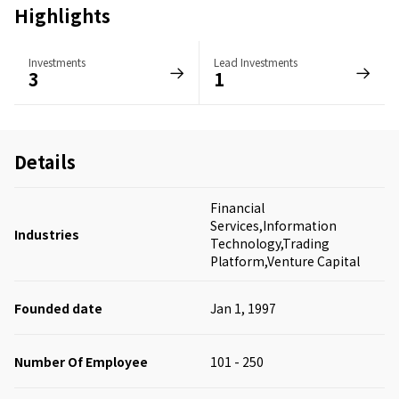
Highlights
Investments
Lead Investments
3
1
Details
Financial
Services,Information
Industries
Technology,Trading
Platform,Venture Capital
Founded date
Jan 1, 1997
Number Of Employee
101 - 250