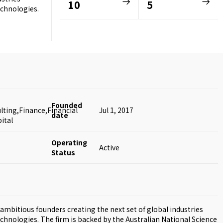
10
5
echnologies.
Founded
ting,Finance,Financial
Jul 1, 2017
date
ital
Operating
Active
Status
ambitious founders creating the next set of global industries
echnologies. The firm is backed by the Australian National Science