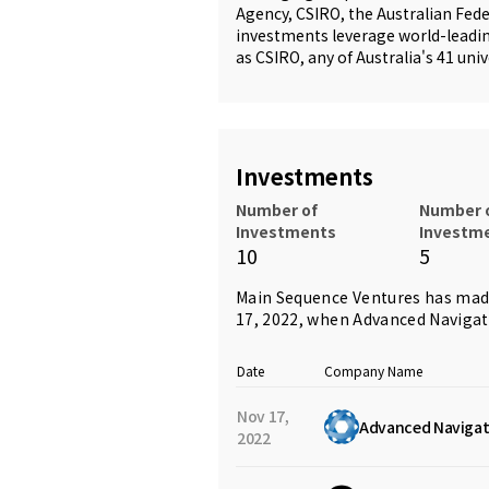
Agency, CSIRO, the Australian Fede
investments leverage world-leadin
as CSIRO, any of Australia's 41 uni
Investments
Number of
Number 
Investments
Investm
10
5
Main Sequence Ventures has mad
17, 2022, when
Advanced Navigat
Date
Company Name
Nov 17,
Advanced Navigat
2022