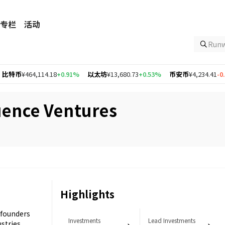
专栏
活动
Ru
464,114.18
+0.91%
以太坊
¥13,680.73
+0.53%
币安币
¥4,234.41
-0.11%
O
ence Ventures
Highlights
 founders
Investments
Lead Investments
ustries