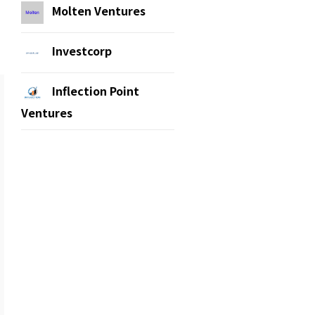
Molten Ventures
Investcorp
Inflection Point
Ventures