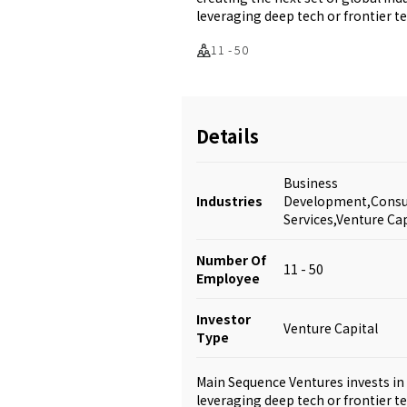
leveraging deep tech or frontier t
11 - 50
Details
Business
Industries
Development,Consul
Services,Venture Cap
Number Of
11 - 50
Employee
Investor
Venture Capital
Type
Main Sequence Ventures invests in 
leveraging deep tech or frontier t