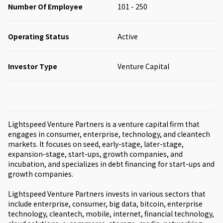
Number Of Employee
101 - 250
Operating Status
Active
Investor Type
Venture Capital
Lightspeed Venture Partners is a venture capital firm that
engages in consumer, enterprise, technology, and cleantech
markets. It focuses on seed, early-stage, later-stage,
expansion-stage, start-ups, growth companies, and
incubation, and specializes in debt financing for start-ups and
growth companies.
Lightspeed Venture Partners invests in various sectors that
include enterprise, consumer, big data, bitcoin, enterprise
technology, cleantech, mobile, internet, financial technology,