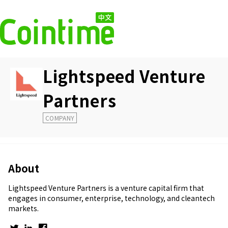
Lightspeed Venture
Partners
COMPANY
About
Lightspeed Venture Partners is a venture capital firm that
engages in consumer, enterprise, technology, and cleantech
markets.