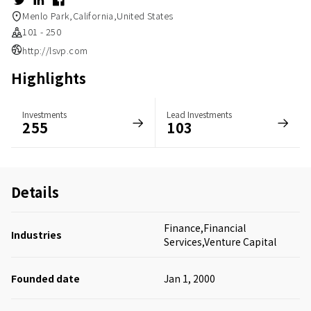
Menlo Park,California,United States
101 - 250
http://lsvp.com
Highlights
Investments
Lead Investments
255
103
Details
Finance,Financial
Industries
Services,Venture Capital
Founded date
Jan 1, 2000