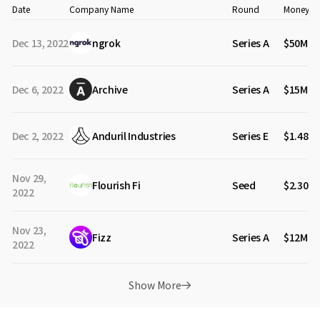
Date
Company Name
Round
Money Ra
Dec 13, 2022
ngrok
Series A
$50M
Dec 6, 2022
Archive
Series A
$15M
Dec 2, 2022
Anduril Industries
Series E
$1.48B
Nov 29,
Flourish Fi
Seed
$2.30M
2022
Nov 23,
Fizz
Series A
$12M
2022
Show More