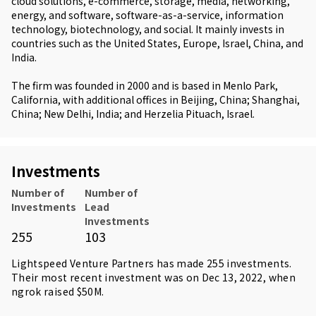
cloud solutions, e-commerce, storage, media, networking,
energy, and software, software-as-a-service, information
technology, biotechnology, and social. It mainly invests in
countries such as the United States, Europe, Israel, China, and
India.
The firm was founded in 2000 and is based in Menlo Park,
California, with additional offices in Beijing, China; Shanghai,
China; New Delhi, India; and Herzelia Pituach, Israel.
Investments
Number of
Number of
Investments
Lead
Investments
255
103
Lightspeed Venture Partners has made 255 investments.
Their most recent investment was on Dec 13, 2022, when
ngrok
raised $50M.