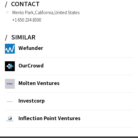
CONTACT
Menlo Park,California,United States
+1 650 234 8300
SIMILAR
Wefunder
OurCrowd
Molten Ventures
Investcorp
Inflection Point Ventures