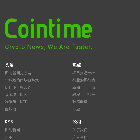
头条
热点
即时新闻
元宇宙
项目报道
专栏
全球政策
区块链游戏
行业洞见
行情
比特币
Web3
新闻
活动
以太坊
DeFi
教程
标签
狗狗币
NFT
政策解读
区块链
专题
RSS
公司
即时新闻
关于我们
头条
广告合作