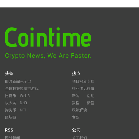
头条
热点
即时新闻
元宇宙
项目报道
专栏
全球政策
区块链游戏
行业洞见
行情
比特币
Web3
新闻
活动
以太坊
DeFi
教程
标签
狗狗币
NFT
政策解读
区块链
专题
RSS
公司
即时新闻
关于我们