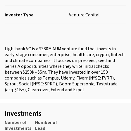
Investor Type
Venture Capital
Lightbank VC is a $380M AUM venture fund that invests in
early-stage consumer, enterprise, healthcare, crypto, fintech
and climate companies. It focuses on pre-seed, seed and
Series A opportunities where they write initial checks
between $250k - $5m. They have invested in over 150
companies such as Tempus, Udemy, Fiverr (NYSE: FVRR),
Sprout Social (NYSE: SPRT), Boom Supersonic, Tastytrade
(acq. $1B+), Clearcover, Extend and Expel.
Investments
Number of
Number of
Investments
Lead