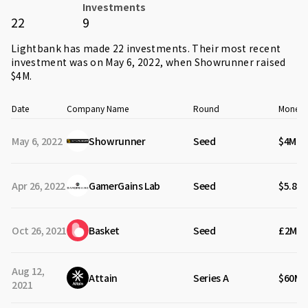
Investments
22
9
Lightbank has made 22 investments. Their most recent
investment was on May 6, 2022, when
Showrunner
raised
$4M.
Date
Company Name
Round
Money 
May 6, 2022
Showrunner
Seed
$4M
Apr 26, 2022
GamerGains Lab
Seed
$5.80
Oct 26, 2021
Basket
Seed
£2M
Aug 12,
Attain
Series A
$60M
2021