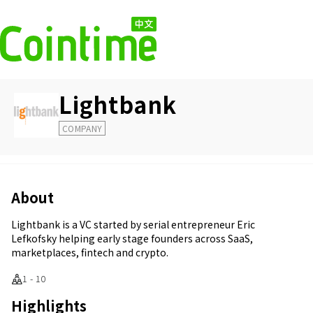
Lightbank
COMPANY
About
Lightbank is a VC started by serial entrepreneur Eric
Lefkofsky helping early stage founders across SaaS,
marketplaces, fintech and crypto.
1 - 10
Highlights