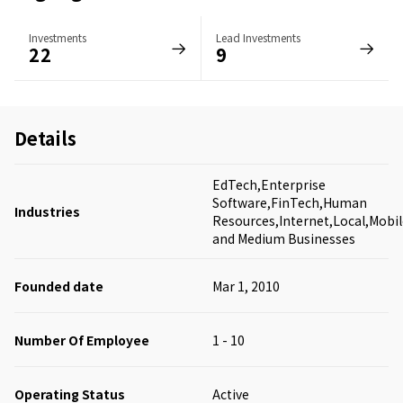
Investments
Lead Investments
22
9
Details
EdTech,Enterprise
Software,FinTech,Human
Industries
Resources,Internet,Local,Mobil
and Medium Businesses
Founded date
Mar 1, 2010
Number Of Employee
1 - 10
Operating Status
Active