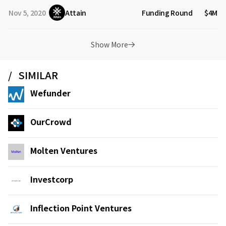
Nov 5, 2020
Attain
Funding Round
$4M
Show More
SIMILAR
Wefunder
OurCrowd
Molten Ventures
Investcorp
Inflection Point Ventures