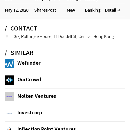
May 12, 2020
SharesPost
M&A
Banking
Detail
CONTACT
10/F, Ruttonjee House, 11 Duddell St, Central, Hong Kong
SIMILAR
Wefunder
OurCrowd
Molten Ventures
Investcorp
Inflection Point Ventures