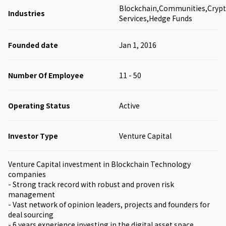
Blockchain,Communities,Crypto
Industries
Services,Hedge Funds
Founded date
Jan 1, 2016
Number Of Employee
11 - 50
Operating Status
Active
Investor Type
Venture Capital
Venture Capital investment in Blockchain Technology
companies
- Strong track record with robust and proven risk
management
- Vast network of opinion leaders, projects and founders for
deal sourcing
- 6 years experience investing in the digital asset space