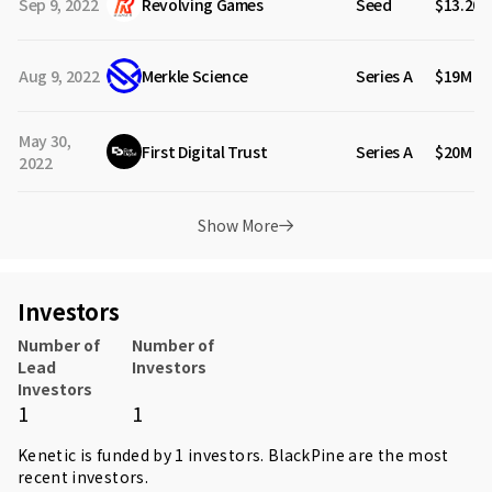
Sep 9, 2022
Revolving Games
Seed
$13.20
Aug 9, 2022
Merkle Science
Series A
$19M
May 30,
First Digital Trust
Series A
$20M
2022
Show More
Investors
Number of
Number of
Lead
Investors
Investors
1
1
Kenetic is funded by 1 investors.
BlackPine
are the most
recent investors.