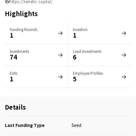
https://kenetic.capital/
Highlights
Funding Rounds
Investors
1
1
Investments
Lead Investments
74
6
Exits
Employee Profiles
1
5
Details
Last Funding Type
Seed