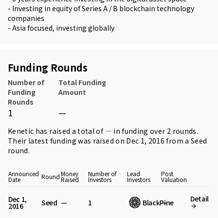
- Investing in equity of Series A / B blockchain technology
companies
- Asia focused, investing globally
Funding Rounds
Number of
Total Funding
Funding
Amount
Rounds
1
—
Kenetic has raised a total of — in funding over 2 rounds.
Their latest funding was raised on Dec 1, 2016 from
a Seed
round
.
Announced
Money
Number of
Lead
Post
Round
Date
Raised
Investors
Investors
Valuation
Detail
Dec 1,
Seed
—
1
BlackPine
—
2016