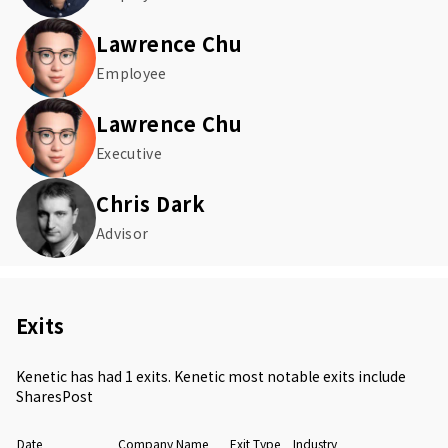
Lawrence Chu
Employee
Lawrence Chu
Executive
Chris Dark
Advisor
Exits
Kenetic has had 1 exits. Kenetic most notable exits include
SharesPost
Date
Company Name
Exit Type
Industry