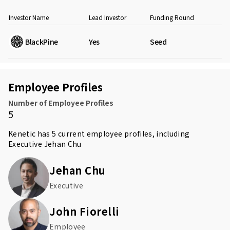
Investor Name
Lead Investor
Funding Round
BlackPine
Yes
Seed
Employee Profiles
Number of Employee Profiles
5
Kenetic has 5 current employee profiles, including
Executive
Jehan Chu
Jehan Chu
Executive
John Fiorelli
Employee