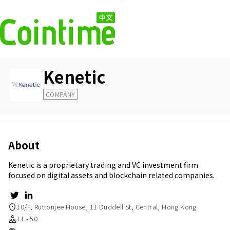
Kenetic
COMPANY
About
Kenetic is a proprietary trading and VC investment firm
focused on digital assets and blockchain related companies.
10/F, Ruttonjee House, 11 Duddell St, Central, Hong Kong
11 - 50