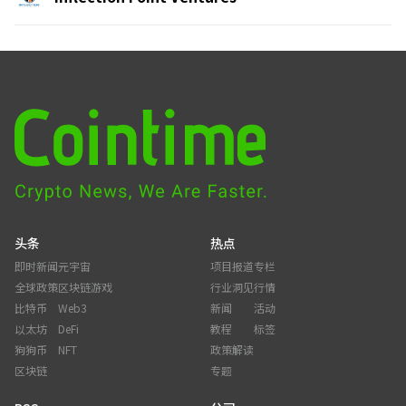
头条
热点
即时新闻
元宇宙
项目报道
专栏
全球政策
区块链游戏
行业洞见
行情
比特币
Web3
新闻
活动
以太坊
DeFi
教程
标签
狗狗币
NFT
政策解读
区块链
专题