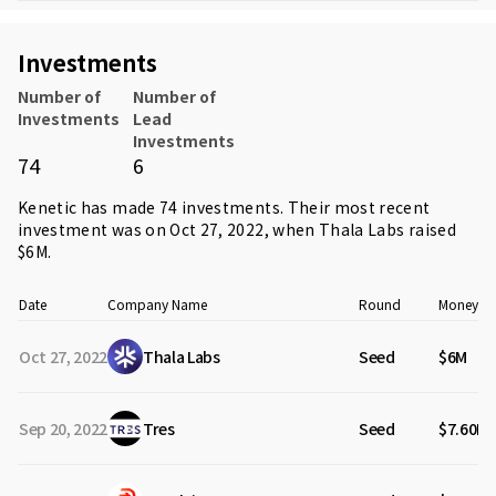
Investments
Number of
Number of
Investments
Lead
Investments
74
6
Kenetic has made 74 investments. Their most recent
investment was on Oct 27, 2022, when
Thala Labs
raised
$6M.
Date
Company Name
Round
Money Ra
Oct 27, 2022
Thala Labs
Seed
$6M
Sep 20, 2022
Tres
Seed
$7.60M