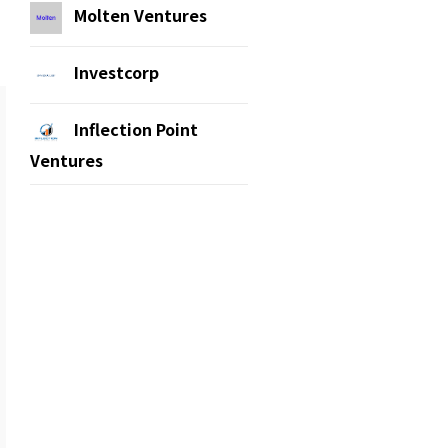
Molten Ventures
Investcorp
Inflection Point
Ventures