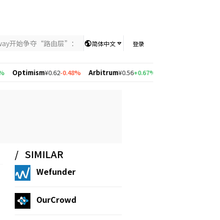
nway开始争夺“路由层”：当AI竞争从模型能力转向智能分配，UniKey
简体中文
登录
Optimism
¥0.62
-0.48%
Arbitrum
¥0.56
+0.67%
Solana
¥526.83
+1.38%
SIMILAR
Wefunder
OurCrowd