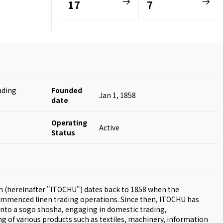
17
7
ading
Founded
Jan 1, 1858
date
Operating
Active
Status
n (hereinafter "ITOCHU") dates back to 1858 when the
mmenced linen trading operations. Since then, ITOCHU has
into a sogo shosha, engaging in domestic trading,
g of various products such as textiles, machinery, information