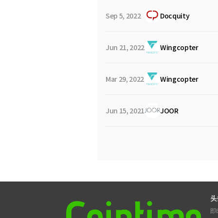
Sep 5, 2022
Docquity
Jun 21, 2022
Wingcopter
Mar 29, 2022
Wingcopter
Jun 15, 2021
JOOR
头
即