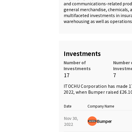
and communications-related produc
general merchandise, chemicals, a
multifaceted investments in insura
warehousing as well as operations 
Investments
Number of
Number 
Investments
Investm
17
7
ITOCHU Corporation has made 17
2022, when
Bumper
raised £26.1
Date
Company Name
Nov 30,
Bumper
2022