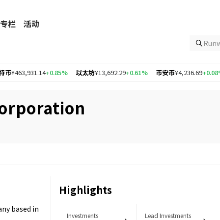
专栏
活动
Ru
463,931.14
+0.85%
以太坊
¥13,692.29
+0.61%
币安币
¥4,236.69
+0.08%
orporation
Highlights
any based in
Investments
Lead Investments