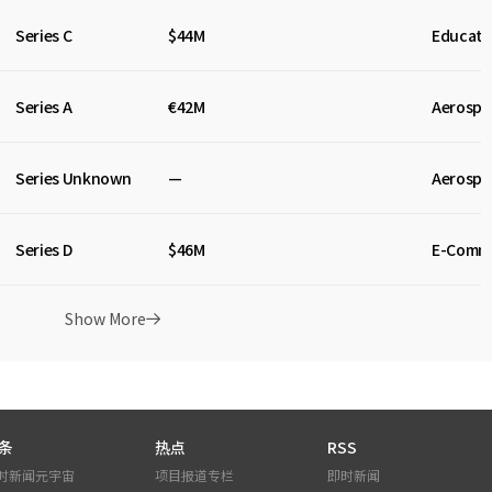
Series C
$44M
Educati
Series A
€42M
Aerospa
Series Unknown
—
Aerospa
Series D
$46M
E-Comm
Show More
条
热点
RSS
时新闻
元宇宙
项目报道
专栏
即时新闻