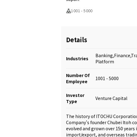
1001 - 5000
Details
Banking,Finance,Tr
Industries
Platform
Number Of
1001 - 5000
Employee
Investor
Venture Capital
Type
The history of ITOCHU Corporatio
Company's founder Chubei Itoh co
evolved and grown over 150 years 
import/export, and overseas tradin