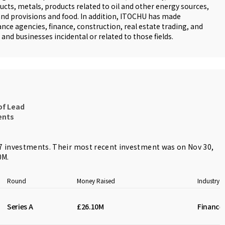
ts, metals, products related to oil and other energy sources,
nd provisions and food. In addition, ITOCHU has made
nce agencies, finance, construction, real estate trading, and
and businesses incidental or related to those fields.
of Lead
ents
 investments. Their most recent investment was on Nov 30,
0M.
Round
Money Raised
Industry
Series A
£26.10M
Finance