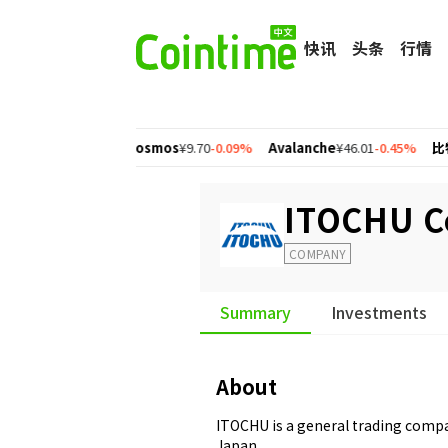
快讯
头条
行情
n
¥1.56
+2.77%
Cosmos
¥9.70
-0.09%
Avalanche
¥46.01
-0.45%
比特币
¥
ITOCHU C
COMPANY
Summary
Investments
About
ITOCHU is a general trading comp
Japan.