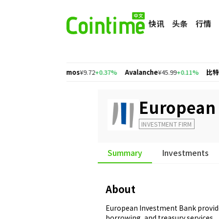
快讯
头条
行情
+2.77%
Cosmos
¥9.72
+0.37%
Avalanche
¥45.99
+0.11%
比特币
¥463,
European
INVESTMENT FIRM
Summary
Investments
About
European Investment Bank provide
borrowing, and treasury services.