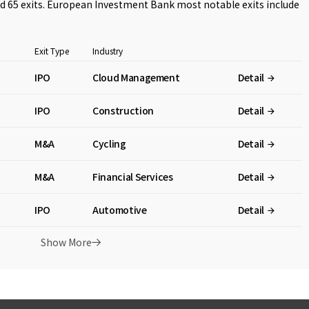
 65 exits. European Investment Bank most notable exits include
Exit Type
Industry
IPO
Cloud Management
Detail
IPO
Construction
Detail
M&A
Cycling
Detail
M&A
Financial Services
Detail
IPO
Automotive
Detail
Show More