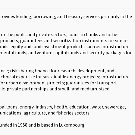
ovides lending, borrowing, and treasury services primarily in the
or the public and private sectors; loans to banks and other
 products; guarantees and securitization instruments for senior
onds; equity and fund investment products such as infrastructure
mental funds; and venture capital funds and security packages for
nce; risk sharing finance for research, development, and
chnical expertise for sustainable energy projects; infrastructure
 for urban development projects; guarantees for transport
ublic-private partnerships and small- and medium-sized
bal loans, energy, industry, health, education, water, sewerage,
nications, agriculture, and fisheries sectors.
nded in 1958 and is based in Luxembourg.