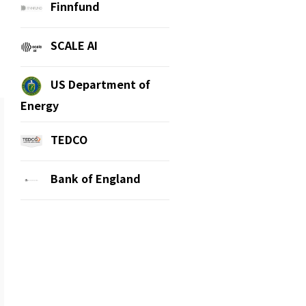
Finnfund
SCALE AI
US Department of
Energy
TEDCO
Bank of England