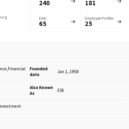
240
181
ourg
Exits
Employee Profiles
65
25
nce,Financial
Founded
Jan 1, 1958
date
Also Known
EIB
As
Investment