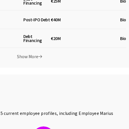
€25M
Biot
Financing
Post-IPO Debt
€40M
Bio
Debt
€20M
Biot
Financing
Show More
5 current employee profiles, including Employee
Marius