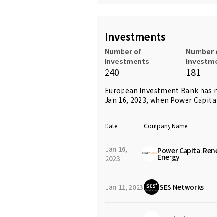
Investments
Number of
Number 
Investments
Investm
240
181
European Investment Bank has m
Jan 16, 2023, when
Power Capita
Date
Company Name
Jan 16,
Power Capital Ren
Energy
2023
Jan 11, 2023
SES Networks