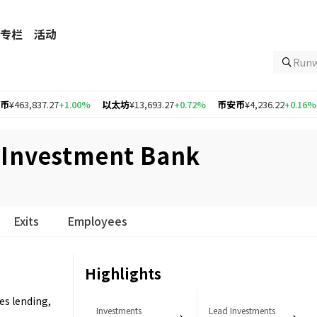
专栏
活动
Ru
837.27
+1.00%
以太坊
¥13,693.27
+0.72%
币安币
¥4,236.22
+0.16%
Opti
 Investment Bank
Exits
Employees
Highlights
s lending,
Investments
Lead Investments