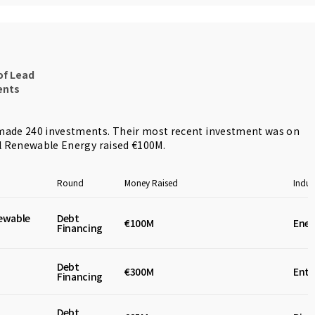
of Lead
ents
ade 240 investments. Their most recent investment was on
l Renewable Energy
raised €100M.
Round
Money Raised
Indus
ewable
Debt
€100M
Ener
Financing
Debt
€300M
Ente
Financing
Debt