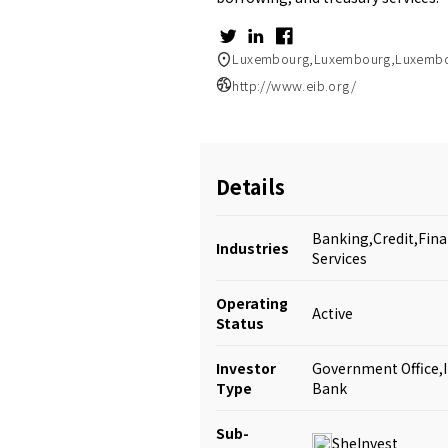
Luxembourg,Luxembourg,Luxemb
http://www.eib.org/
Details
Banking,Credit,Fina
Industries
Services
Operating
Active
Status
Investor
Government Office,
Type
Bank
Sub-
SheInvest