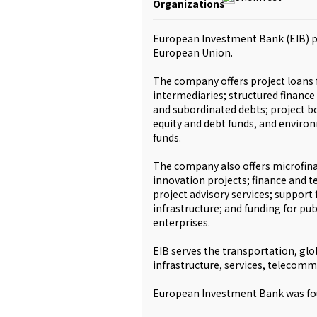
Organizations
European Investment Bank (EIB) pr
European Union.
The company offers project loans f
intermediaries; structured finance
and subordinated debts; project b
equity and debt funds, and environ
funds.
The company also offers microfina
innovation projects; finance and te
project advisory services; support
infrastructure; and funding for p
enterprises.
EIB serves the transportation, glo
infrastructure, services, telecommu
European Investment Bank was fou