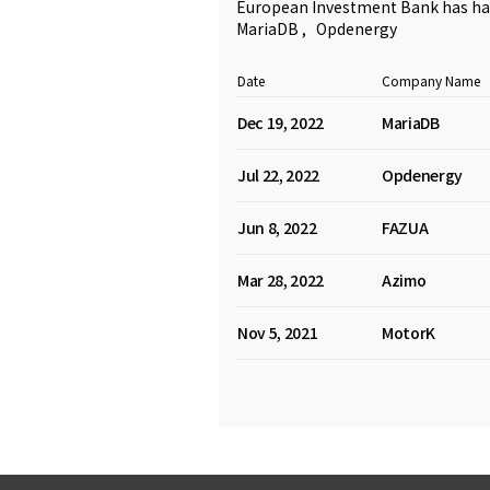
European Investment Bank has had
MariaDB
,
Opdenergy
Date
Company Name
Dec 19, 2022
MariaDB
Jul 22, 2022
Opdenergy
Jun 8, 2022
FAZUA
Mar 28, 2022
Azimo
Nov 5, 2021
MotorK