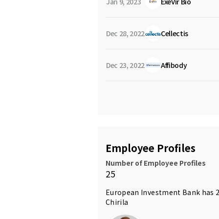
Jan 9, 2023
ExeVir Bio
Dec 28, 2022
Cellectis
Dec 23, 2022
Affibody
Employee Profiles
Number of Employee Profiles
25
European Investment Bank has 2
Chirila