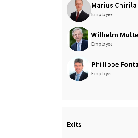
Marius Chirila
Employee
Wilhelm Molte
Employee
Philippe Font
Employee
Exits