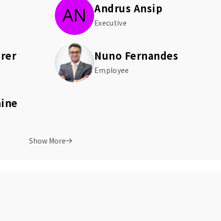
Andrus Ansip
Executive
rer
Nuno Fernandes
Employee
aine
Show More