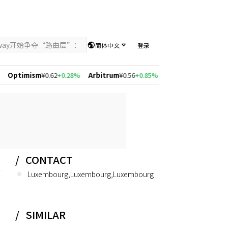
nway开始争夺“路由层”：当AI竞争从模型能力转向智能分配，UniKey
简体中文
登录
mism
¥0.62
+0.28%
Arbitrum
¥0.56
+0.85%
Solana
¥526.97
+1.55%
Po
CONTACT
Luxembourg,Luxembourg,Luxembourg
SIMILAR