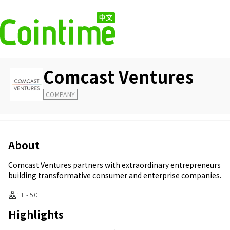
Comcast Ventures
COMPANY
About
Comcast Ventures partners with extraordinary entrepreneurs
building transformative consumer and enterprise companies.
11 - 50
Highlights