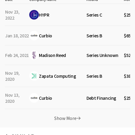
Nov 23,
HYPR
Series C
$25M
2022
Jan 18, 2022
Curbio
Series B
$65M
Feb 24, 2021
Madison Reed
Series Unknown
$52M
Nov 19,
Zapata Computing
Series B
$38M
2020
Nov 13,
Curbio
Debt Financing
$25M
2020
Show More