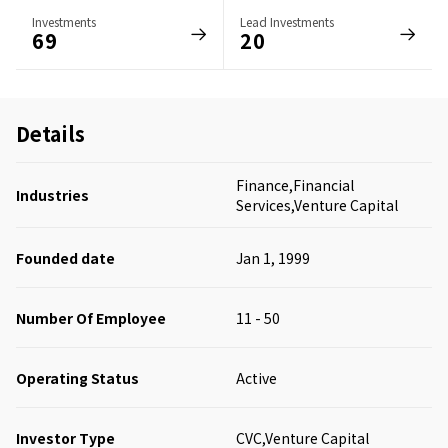
Investments
Lead Investments
69
20
Details
Finance,Financial
Industries
Services,Venture Capital
Founded date
Jan 1, 1999
Number Of Employee
11 - 50
Operating Status
Active
Investor Type
CVC,Venture Capital