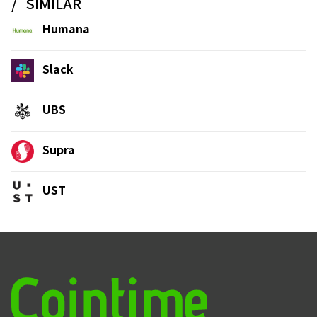
SIMILAR
Humana
Slack
UBS
Supra
UST