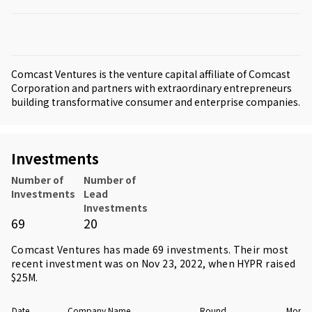
Comcast Ventures is the venture capital affiliate of Comcast
Corporation and partners with extraordinary entrepreneurs
building transformative consumer and enterprise companies.
Investments
Number of
Number of
Investments
Lead
Investments
69
20
Comcast Ventures has made 69 investments. Their most
recent investment was on Nov 23, 2022, when
HYPR
raised
$25M.
Date
Company Name
Round
Money