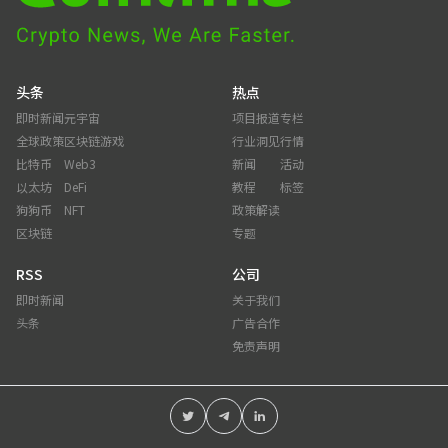
头条
热点
即时新闻
元宇宙
项目报道
专栏
全球政策
区块链游戏
行业洞见
行情
比特币
Web3
新闻
活动
以太坊
DeFi
教程
标签
狗狗币
NFT
政策解读
区块链
专题
RSS
公司
即时新闻
关于我们
头条
广告合作
免责声明