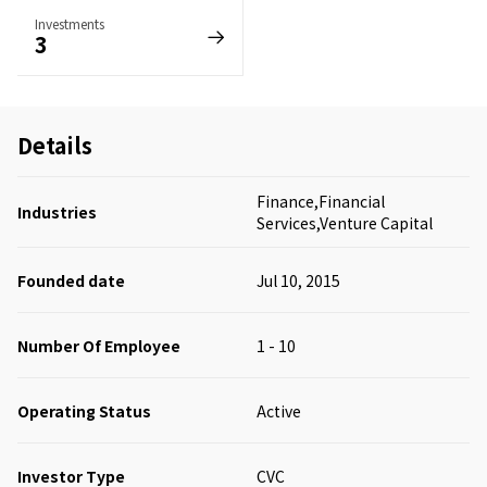
Investments
3
Details
Finance,Financial
Industries
Services,Venture Capital
Founded date
Jul 10, 2015
Number Of Employee
1 - 10
Operating Status
Active
Investor Type
CVC