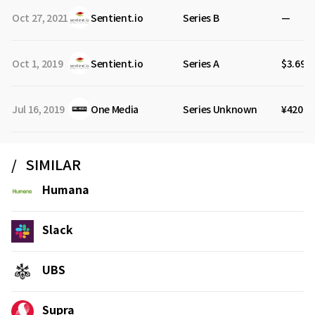
Oct 27, 2021
Sentient.io
Series B
—
Oct 1, 2019
Sentient.io
Series A
$3.69M
Jul 16, 2019
One Media
Series Unknown
¥420M
SIMILAR
Humana
Slack
UBS
Supra