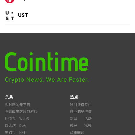
UST
头条
热点
即时新闻
元宇宙
项目报道
专栏
全球政策
区块链游戏
行业洞见
行情
比特币
Web3
新闻
活动
以太坊
DeFi
教程
标签
狗狗币
NFT
政策解读