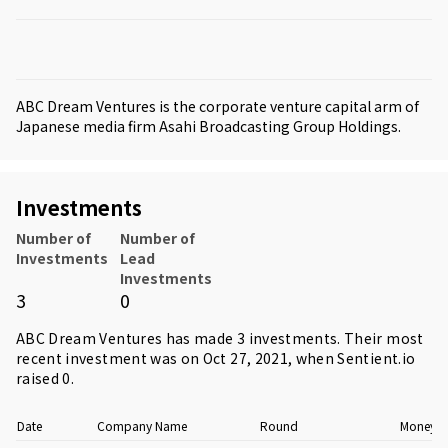
ABC Dream Ventures is the corporate venture capital arm of
Japanese media firm Asahi Broadcasting Group Holdings.
Investments
Number of
Number of
Investments
Lead
Investments
3
0
ABC Dream Ventures has made 3 investments. Their most
recent investment was on Oct 27, 2021, when
Sentient.io
raised 0.
Date
Company Name
Round
Money R