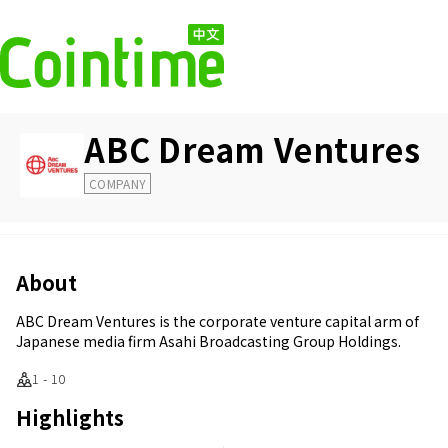
ABC Dream Ventures
COMPANY
About
ABC Dream Ventures is the corporate venture capital arm of
Japanese media firm Asahi Broadcasting Group Holdings.
1 - 10
Highlights