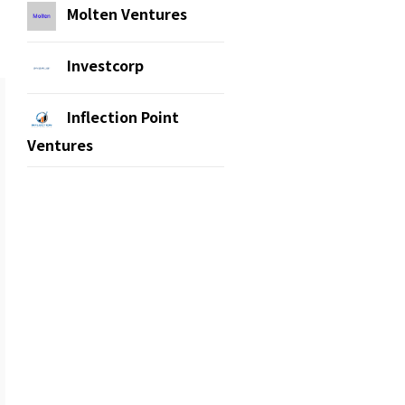
Molten Ventures
Investcorp
Inflection Point
Ventures