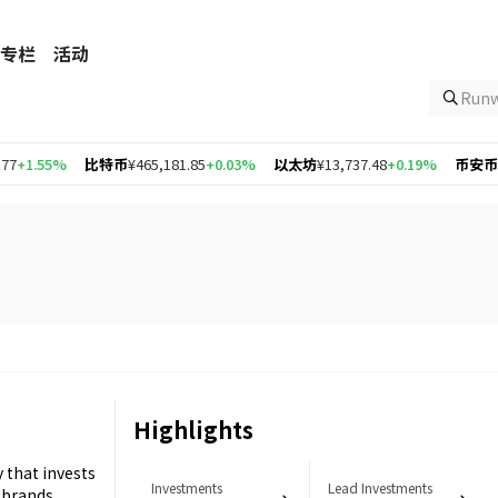
专栏
活动
Ru
1.55%
比特币
¥465,181.85
+0.03%
以太坊
¥13,737.48
+0.19%
币安币
¥4,3
Highlights
 that invests
Investments
Lead Investments
 brands.