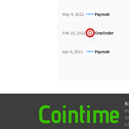
May 9, 2022
Paymob
Feb 23, 2022
OneOrder
Apr 8, 2021
Paymob
头
即
全
比