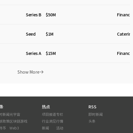
Series B
$50M
Financia
Seed
$1M
Caterin
Series A
$15M
Financia
Show More
条
热点
RSS
时新闻
元宇宙
项目报道
专栏
即时新闻
球政策
区块链游戏
行业洞见
行情
头条
特币
Web3
新闻
活动