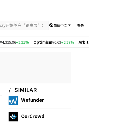
nway开始争夺“路由层”：当AI竞争从模型能力转向智能分配，UniKey
简体中文
登录
25.96
+2.21%
Optimism
¥0.63
+2.37%
Arbitrum
¥0.57
+2.19%
Solana
SIMILAR
Wefunder
OurCrowd