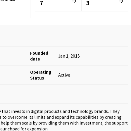
7
3
Founded
Jan 1, 2015
date
Operating
Active
Status
that invests in digital products and technology brands. They
o overcome its limits and expand its capabilities by creating
ey help them scale by providing them with investment, the support
 launchpad for expansion.