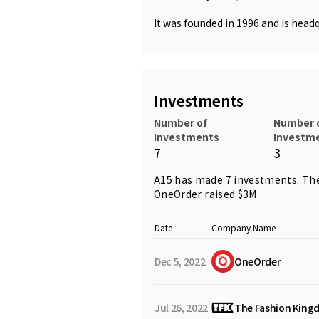
It was founded in 1996 and is headq
Investments
Number of
Number 
Investments
Investm
7
3
A15 has made 7 investments. The
OneOrder
raised $3M.
Date
Company Name
Dec 5, 2022
OneOrder
Jul 26, 2022
The Fashion King