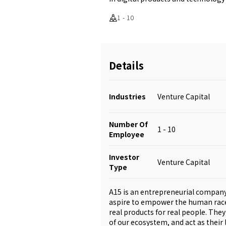
1 - 10
Details
Industries
Venture Capital
Number Of
1 - 10
Employee
Investor
Venture Capital
Type
A15 is an entrepreneurial company 
aspire to empower the human race t
real products for real people. Th
of our ecosystem, and act as their