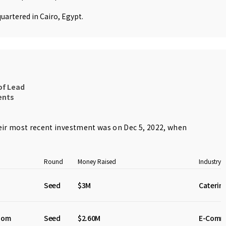
uartered in Cairo, Egypt.
of Lead
ents
ir most recent investment was on Dec 5, 2022, when
Round
Money Raised
Industry
Seed
$3M
Caterin
dom
Seed
$2.60M
E-Comm