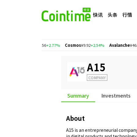
快讯
头条
行情
34%
Polygon
¥1.56
+2.77%
Cosmos
¥9.92
+2.54%
Avalanche
¥46.77
+
A15
COMPANY
Summary
Investments
About
A15 is an entrepreneurial company
in digital products and technology